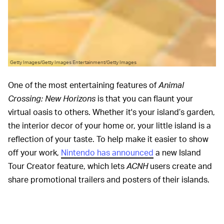
Getty Images/Getty Images Entertainment/Getty Images
One of the most entertaining features of
Animal
Crossing: New Horizons
is that you can flaunt your
virtual oasis to others. Whether it's your island’s garden,
the interior decor of your home or, your little island is a
reflection of your taste. To help make it easier to show
off your work,
Nintendo has announced
a new Island
Tour Creator feature, which lets
ACNH
users create and
share promotional trailers and posters of their islands.