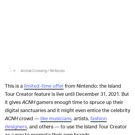
Animal Crossing / Nintendo
This is a
limited-time offer
from Nintendo; the Island
Tour Creator feature is live until December 31, 2021. But
it gives
ACNH
gamers enough time to spruce up their
digital sanctuaries and it might even entice the celebrity
ACNH
crowd —
like musicians
, artists,
fashion
designers
, and others — to use the Island Tour Creator
as a way to promote their own brands.