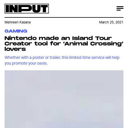
Mehreen Kasana
March 25, 2021
GAMING
Nintendo made an Island Tour
Creator tool for ‘Animal Crossing’
lovers
Whether with a poster or trailer, this limited-time service will help
you promote your oasis.