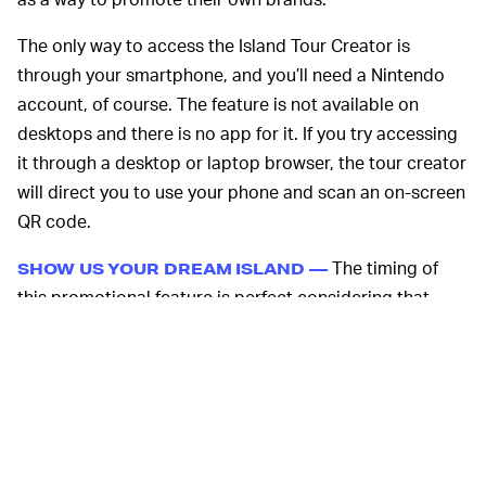
The only way to access the Island Tour Creator is
through your smartphone, and you’ll need a Nintendo
account, of course. The feature is not available on
desktops and there is no app for it. If you try accessing
it through a desktop or laptop browser, the tour creator
will direct you to use your phone and scan an on-screen
QR code.
The timing of
SHOW US YOUR DREAM ISLAND —
this promotional feature is perfect considering that
ACNH
will launch
its Sanrio collaboration
with Amiibo
cards on March 26. You can grab a pack for $5.99 at
Target. You can expect to see highly detailed island
tours with a hearty dose of Hello Kitty, Keroppi, Little
Twin Stars, and Pompompurin themes in a few weeks.