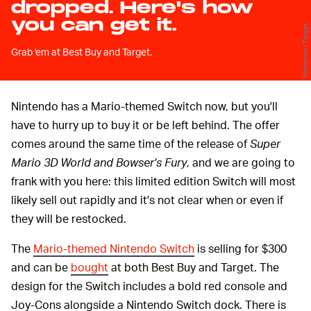
dropped. Here's how
you can get it.
Nintendo / Target
Grab 'em at Best Buy and Target.
Nintendo has a Mario-themed Switch now, but you'll
have to hurry up to buy it or be left behind. The offer
comes around the same time of the release of
Super
Mario 3D World and Bowser's Fury
, and we are going to
frank with you here: this limited edition Switch will most
likely sell out rapidly and it's not clear when or even if
they will be restocked.
The
Mario-themed Nintendo Switch
is selling for $300
and can be
bought
at both Best Buy and Target. The
design for the Switch includes a bold red console and
Joy-Cons alongside a Nintendo Switch dock. There is