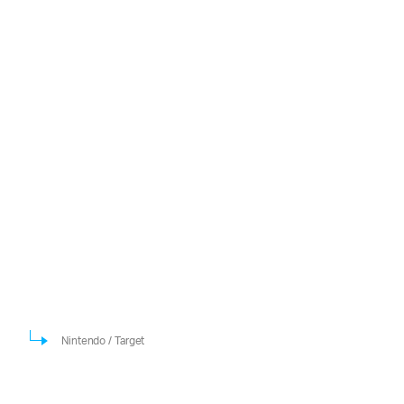
Nintendo / Target