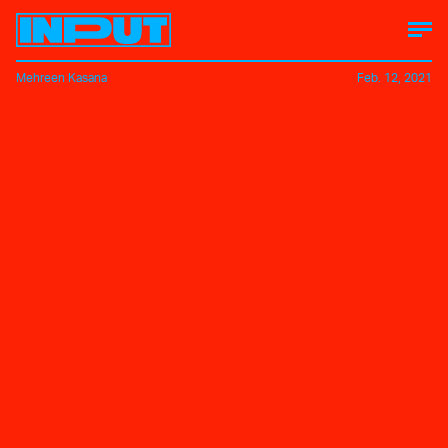
Mehreen Kasana
Feb. 12, 2021