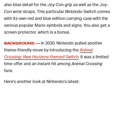
also blue detail for the Joy-Con grip as well as the Joy-
Con wrist straps. This particular Nintendo Switch comes
with its own red and blue edition carrying case with the
various popular Mario symbols and signs. You also get a
screen protector, which is a bonus.
In 2020, Nintendo pulled another
BACKGROUND —
theme-friendly move by introducing the
Animal
Crossing: New Horizons
-themed Switch
. It was a limited
time offer and an instant hit among
Animal Crossing
fans.
Here's another look at Nintendo's latest: