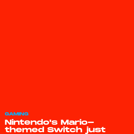
GAMING
Nintendo's Mario-
themed Switch just