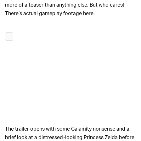
more of a teaser than anything else. But who cares!
There’s actual gameplay footage here.
The trailer opens with some Calamity nonsense and a
brief look at a distressed-looking Princess Zelda before