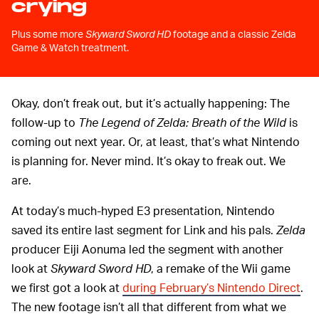
crying
Plus some more
Skyward Sword HD
footage and a classic Zelda
Game & Watch treatment.
Okay, don’t freak out, but it’s actually happening: The
follow-up to
The Legend of Zelda: Breath of the Wild
is
coming out next year. Or, at least, that’s what Nintendo
is planning for. Never mind. It’s okay to freak out. We
are.
At today’s much-hyped E3 presentation, Nintendo
saved its entire last segment for Link and his pals.
Zelda
producer Eiji Aonuma led the segment with another
look at
Skyward Sword HD
, a remake of the Wii game
we first got a look at
during February’s Nintendo Direct
.
The new footage isn’t all that different from what we