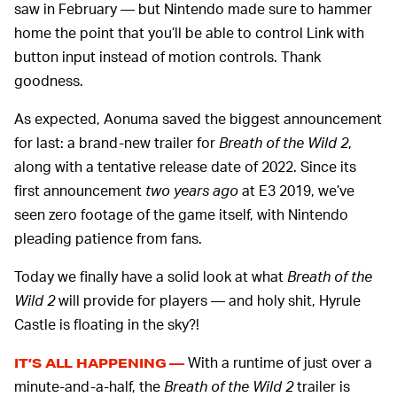
saw in February — but Nintendo made sure to hammer
home the point that you’ll be able to control Link with
button input instead of motion controls. Thank
goodness.
As expected, Aonuma saved the biggest announcement
for last: a brand-new trailer for
Breath of the Wild 2
,
along with a tentative release date of 2022. Since its
first announcement
two years ago
at E3 2019, we’ve
seen zero footage of the game itself, with Nintendo
pleading patience from fans.
Today we finally have a solid look at what
Breath of the
Wild 2
will provide for players — and holy shit, Hyrule
Castle is floating in the sky?!
With a runtime of just over a
IT’S ALL HAPPENING —
minute-and-a-half, the
Breath of the Wild 2
trailer is