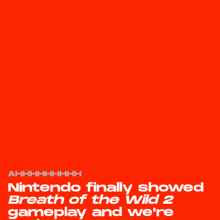
AHHHHHHHHH
Nintendo finally showed
Breath of the Wild 2
gameplay and we're