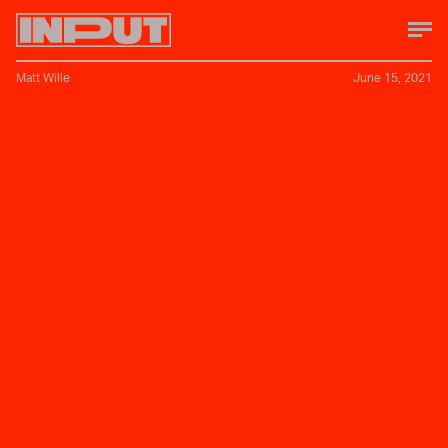
Matt Wille
June 15, 2021