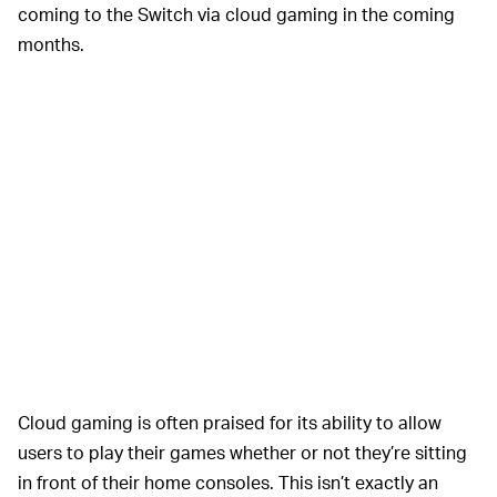
coming to the Switch via cloud gaming in the coming
months.
Cloud gaming is often praised for its ability to allow
users to play their games whether or not they’re sitting
in front of their home consoles. This isn’t exactly an