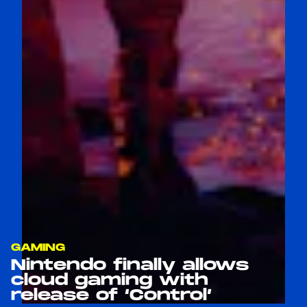
GAMING
Nintendo finally allows
cloud gaming with
release of ‘Control’