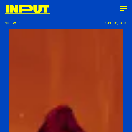
Matt Wille
Oct. 28, 2020