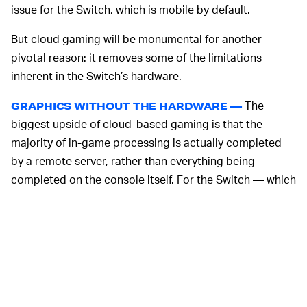
issue for the Switch, which is mobile by default.
But cloud gaming will be monumental for another
pivotal reason: it removes some of the limitations
inherent in the Switch’s hardware.
The
GRAPHICS WITHOUT THE HARDWARE —
biggest upside of cloud-based gaming is that the
majority of in-game processing is actually completed
by a remote server, rather than everything being
completed on the console itself. For the Switch — which
prioritizes many other things over computing power —
that leeway should allow the console to play games it
wouldn’t otherwise be able to power.
There will, of course, be limitations to the Switch’s
cloud-streaming capabilities; it’s still a Switch, after all.
Control
will be a great test of those limitations. It’s an