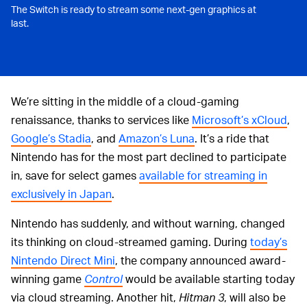
The Switch is ready to stream some next-gen graphics at
last.
We’re sitting in the middle of a cloud-gaming
renaissance, thanks to services like
Microsoft’s xCloud
,
Google’s Stadia
, and
Amazon’s Luna
. It’s a ride that
Nintendo has for the most part declined to participate
in, save for select games
available for streaming in
exclusively in Japan
.
Nintendo has suddenly, and without warning, changed
its thinking on cloud-streamed gaming. During
today’s
Nintendo Direct Mini
, the company announced award-
winning game
Control
would be available starting today
via cloud streaming. Another hit,
Hitman 3
, will also be