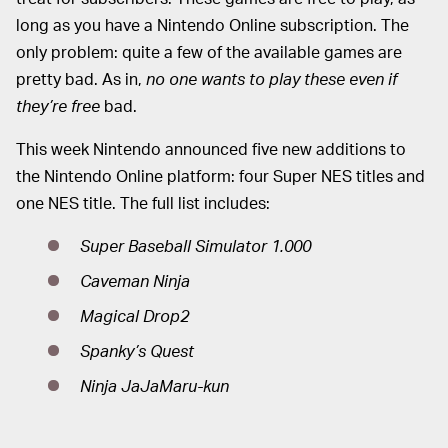
long as you have a Nintendo Online subscription. The
only problem: quite a few of the available games are
pretty bad. As in,
no one wants to play these even if
they’re free
bad.
This week Nintendo announced five new additions to
the Nintendo Online platform: four Super NES titles and
one NES title. The full list includes:
Super Baseball Simulator 1.000
Caveman Ninja
Magical Drop2
Spanky’s Quest
Ninja JaJaMaru-kun