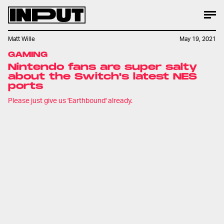
Matt Wille
May 19, 2021
GAMING
Nintendo fans are super salty
about the Switch's latest NES
ports
Please just give us 'Earthbound' already.