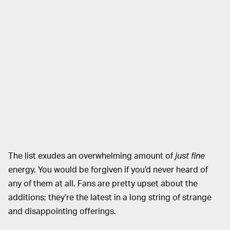
The list exudes an overwhelming amount of
just fine
energy. You would be forgiven if you’d never heard of
any of them at all. Fans are pretty upset about the
additions; they’re the latest in a long string of strange
and disappointing offerings.