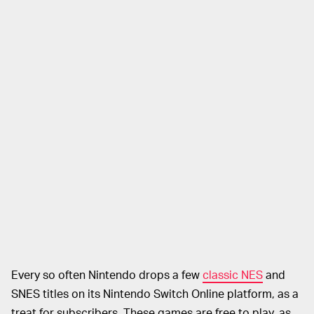
Every so often Nintendo drops a few
classic NES
and
SNES titles on its Nintendo Switch Online platform, as a
treat for subscribers. These games are free to play, as