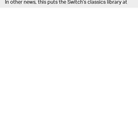
In other news, this puts the Switch’s classics library at
over 100 titles (104, to be exact) — impressive for a
service that comes free with your Online subscription.
But why have all the recent additions been so meh?
Nintendo
FANS AREN’T AFRAID TO SPEAK UP —
has an extremely devoted fan base — the company’s
biggest boon and also its largest source of criticism. It’s
no surprise that the Nintendo community is willing to
speak up when the company takes its business in a
strange direction.