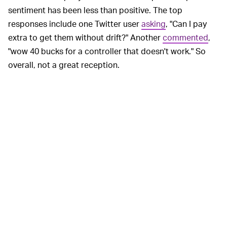
sentiment has been less than positive. The top
responses include one Twitter user
asking
, "Can I pay
extra to get them without drift?" Another
commented
,
"wow 40 bucks for a controller that doesn't work." So
overall, not a great reception.