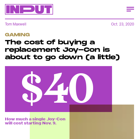
Tom Maxwell
Oct. 23, 2020
GAMING
The cost of buying a
replacement Joy-Con is
about to go down (a little)
$40
How much a single Joy-Con
will cost starting Nov. 9.