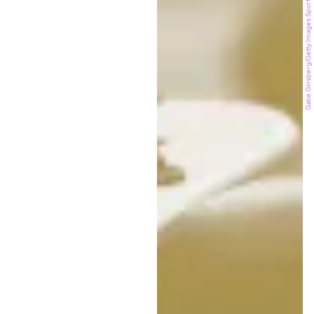
Gabe Ginsberg/Getty Images Sport/Getty Images