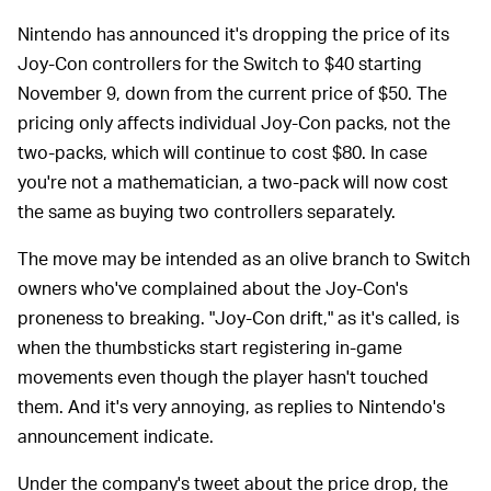
Nintendo has announced it's dropping the price of its
Joy-Con controllers for the Switch to $40 starting
November 9, down from the current price of $50. The
pricing only affects individual Joy-Con packs, not the
two-packs, which will continue to cost $80. In case
you're not a mathematician, a two-pack will now cost
the same as buying two controllers separately.
The move may be intended as an olive branch to Switch
owners who've complained about the Joy-Con's
proneness to breaking. "Joy-Con drift," as it's called, is
when the thumbsticks start registering in-game
movements even though the player hasn't touched
them. And it's very annoying, as replies to Nintendo's
announcement indicate.
Under the company's tweet about the price drop, the