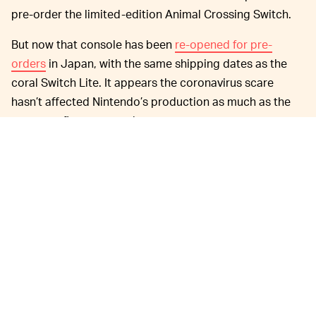
pre-order the limited-edition Animal Crossing Switch.
But now that console has been
re-opened for pre-
orders
in Japan, with the same shipping dates as the
coral Switch Lite. It appears the coronavirus scare
hasn’t affected Nintendo’s production as much as the
company first expected.
Initially,
IT WILL COME TO THE U.S. (YAY!) —
Nintendo didn't make any mention of the coral Switch
Lite coming to the rest of the world. Per the
announcement, pre-orders for Japan open on March 7,
and the color will be available in the country on March
20. Switch Lite coral has since popped up on Nintendo's
main site, too, though. For the U.S. and Canada, the
cute new color will be available starting April 3.
Update: Nintendo shared details on non-Japan orders