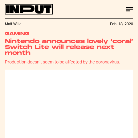
Matt Wille
Feb. 18, 2020
GAMING
Nintendo announces lovely ‘coral’
Switch Lite will release next
month
Production doesn’t seem to be affected by the coronavirus.