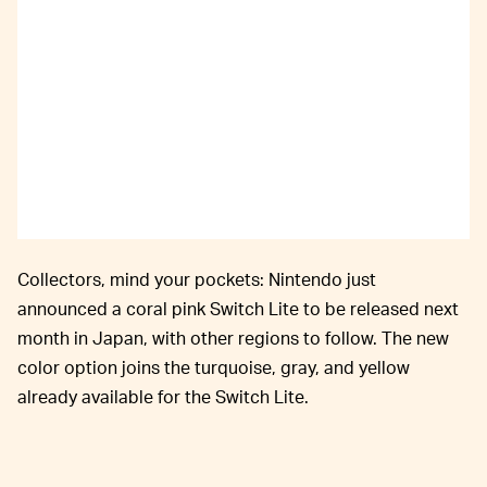
Collectors, mind your pockets: Nintendo just
announced a coral pink Switch Lite to be released next
month in Japan, with other regions to follow. The new
color option joins the turquoise, gray, and yellow
already available for the Switch Lite.