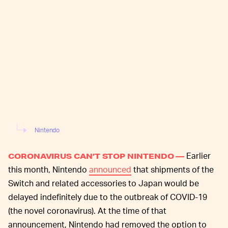
Nintendo
Earlier
CORONAVIRUS CAN’T STOP NINTENDO —
this month, Nintendo
announced
that shipments of the
Switch and related accessories to Japan would be
delayed indefinitely due to the outbreak of COVID-19
(the novel coronavirus). At the time of that
announcement, Nintendo had removed the option to