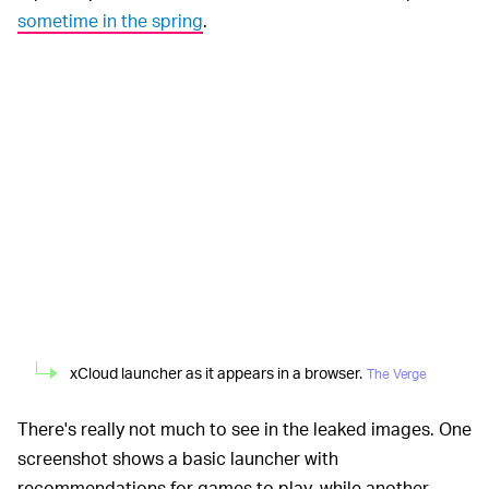
sometime in the spring
.
xCloud launcher as it appears in a browser.
The Verge
There's really not much to see in the leaked images. One
screenshot shows a basic launcher with
recommendations for games to play, while another