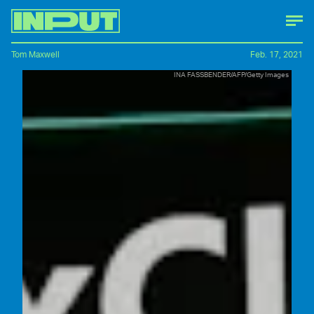
Tom Maxwell
Feb. 17, 2021
INA FASSBENDER/AFP/Getty Images