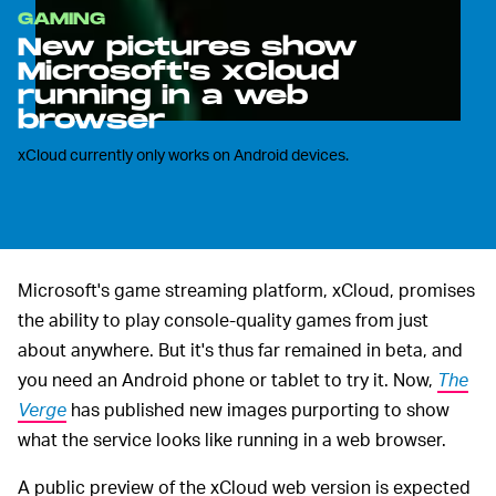
GAMING
New pictures show
Microsoft's xCloud
running in a web
browser
xCloud currently only works on Android devices.
Microsoft's game streaming platform, xCloud, promises
the ability to play console-quality games from just
about anywhere. But it's thus far remained in beta, and
you need an Android phone or tablet to try it. Now,
The
Verge
has published new images purporting to show
what the service looks like running in a web browser.
A public preview of the xCloud web version is expected