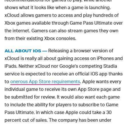
shows what it looks like when a game is launching.
xCloud allows gamers to access and play hundreds of
Xbox games available through Game Pass Ultimate over
the internet. Gamers can also stream games they own
from their existing Xbox consoles.
Releasing a browser version of
ALL ABOUT IOS —
xCloud is really all about gaining access on iPhones and
iPads. Neither xCloud nor Google's competing Stadia
service is expected to receive an official iOS app thanks
to
onerous App Store requirements
. Apple wants every
individual game to receive its own App Store page and
be submitted for review. It would also want each game
to include the ability for players to subscribe to Game
Pass Ultimate, in which case Apple could take a 30
percent cut of sales. The company has been under
antitrust fire for its control over what apps can be