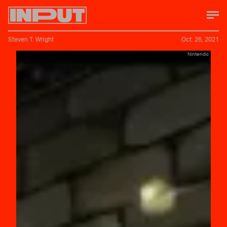
Steven T. Wright
Oct. 26, 2021
Nintendo