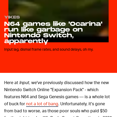
YIKES
N64 games like 'Ocarina'
run like garbage on
Nintendo Switch,
apparently
Input lag, dismal frame rates, and sound delays, oh my.
Here at
Input
, we've previously discussed how the new
Nintendo Switch Online "Expansion Pack" - which
features N64 and Sega Genesis games — is a whole lot
of buck for
not a lot of bang
. Unfortunately, it's gone
from bad to worse, as those poor souls who paid $50