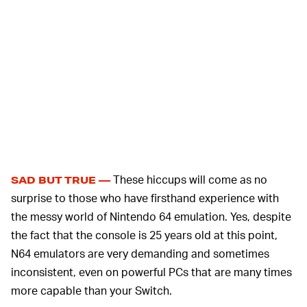
These hiccups will come as no
SAD BUT TRUE —
surprise to those who have firsthand experience with
the messy world of Nintendo 64 emulation. Yes, despite
the fact that the console is 25 years old at this point,
N64 emulators are very demanding and sometimes
inconsistent, even on powerful PCs that are many times
more capable than your Switch.