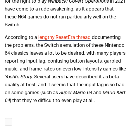
for the right to play
WinBack: Covert Operations
in 2021
have come to a rude awakening, as it appears that
these N64 games do not run particularly well on the
Switch.
According to a
lengthy ResetEra thread
documenting
the problems, the Switch's emulation of these Nintendo
64 classics leaves a lot to be desired, with many players
reporting input lag, confusing button layouts, garbled
music, and frame-rates on even low-intensity games like
Yoshi's Story.
Several users have described it as beta-
quality at best, and it seems that the input lag is so bad
on some games (such as
Super Mario 64
and
Mario Kart
64
) that they're difficult to even play at all.