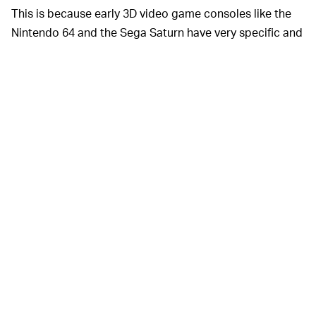
This is because early 3D video game consoles like the
Nintendo 64 and the Sega Saturn have very specific and
unusual hardware limitations that are almost
unrecognizable today, and developers of the era had to
use technical trickery and wizardry in order to get
games running on these platforms. As such, it took
literal decades for the emulation communities to
progress to this point, and while they're still not perfect,
they're a lot better than they used to be.