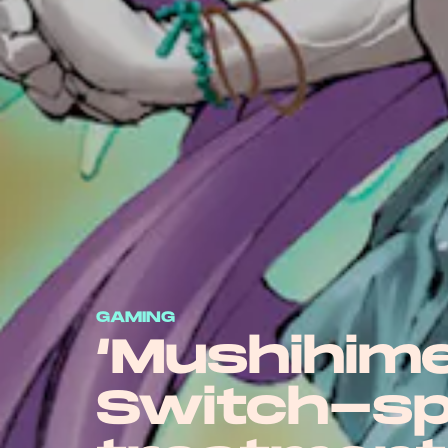
GAMING
‘Mushihim
Switch-sp