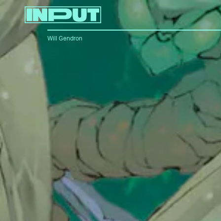
Will Gendron