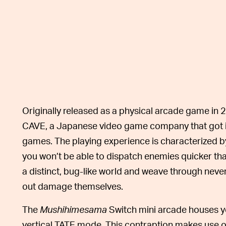
Originally released as a physical arcade game in 
CAVE, a Japanese video game company that got its
games. The playing experience is characterized b
you won’t be able to dispatch enemies quicker th
a distinct, bug-like world and weave through never-
out damage themselves.
The
Mushihimesama
Switch mini arcade houses y
vertical TATE mode. This contraption makes use of