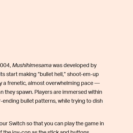
2004,
Mushihimesama
was
developed by
 start making “bullet hell,” shoot-em-up
y a frenetic, almost overwhelming pace —
an they spawn. Players are immersed within
ending bullet patterns, while trying to dish
our Switch so that you can play the game in
 the joy-con as the stick and buttons,