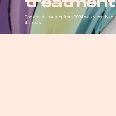
treatment
The arcade shooter from 2004 was recently re-re
its roots.