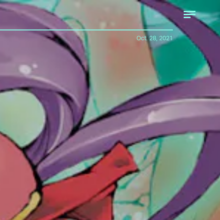
Oct. 28, 2021