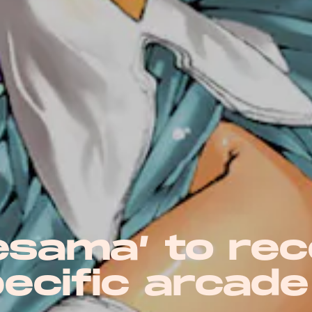
esama’ to rec
ecific arcade