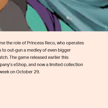
igdb
me the role of Princess Reco, who operates
 to out-gun a medley of even bigger
tch. The game released earlier this
any’s eShop, and now a limited collection
s week on October 29.