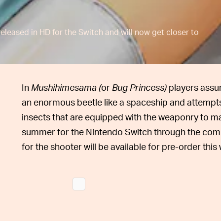
leased in HD for the Switch and will now get closer to
In
Mushihimesama (
or
Bug Princess)
players assu
an enormous beetle like a spaceship and attempts
insects that are equipped with the weaponry to ma
summer for the Nintendo Switch through the comp
for the shooter will be available for pre-order thi