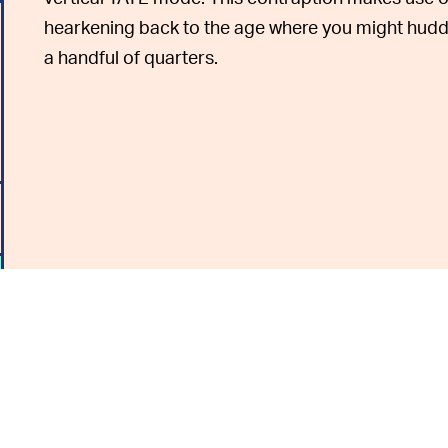
hearkening back to the age where you might huddl
a handful of quarters.