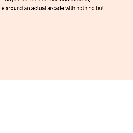
e around an actual arcade with nothing but