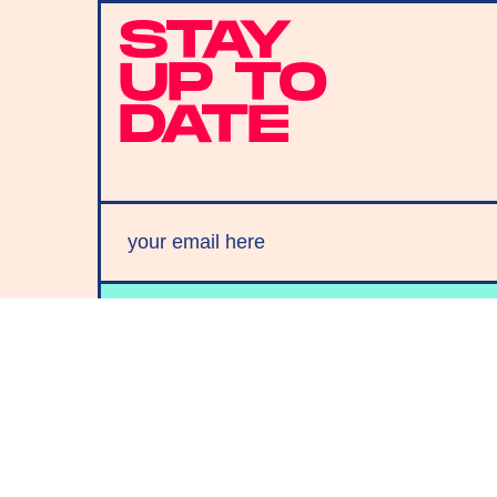
STAY
UP TO
DATE
SUBMIT
By subscribing to this BDG newsletter, you agree to our
Terms of Service
and
Privacy Policy
MORE LIKE THIS