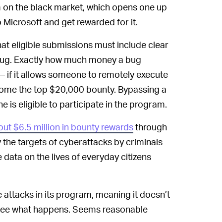
hem on the black market, which opens one up
to Microsoft and get rewarded for it.
at eligible submissions must include clear
 bug. Exactly how much money a bug
— if it allows someone to remotely execute
home the top $20,000 bounty. Bypassing a
 is eligible to participate in the program.
out $6.5 million in bounty rewards
through
the targets of cyberattacks by criminals
 data on the lives of everyday citizens
e attacks in its program, meaning it doesn’t
to see what happens. Seems reasonable