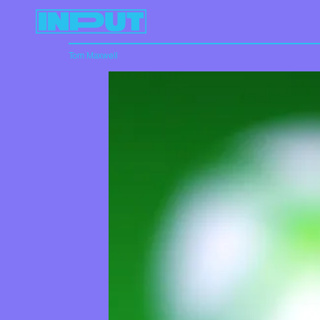
Tom Maxwell