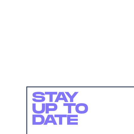
STAY
UP TO
DATE