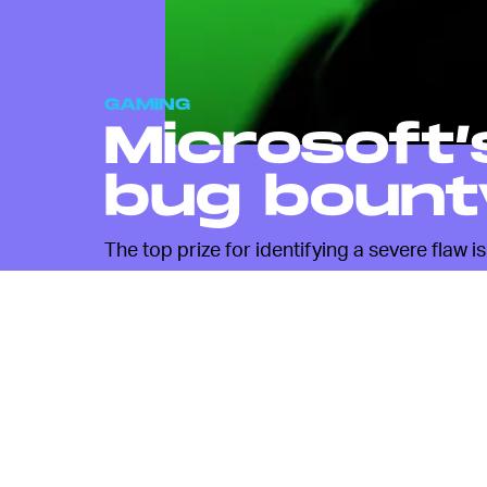
GAMING
Microsoft’
bug bount
The top prize for identifying a severe flaw i