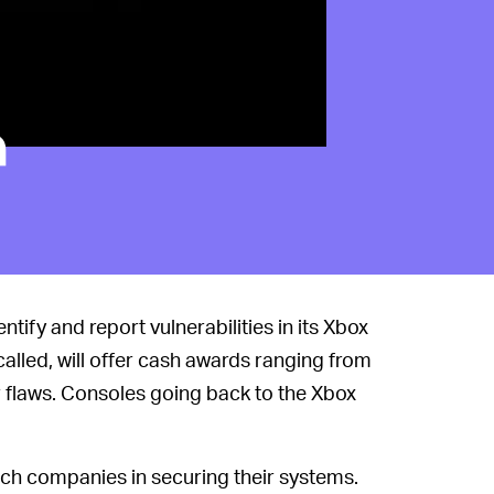
a
tify and report vulnerabilities in its Xbox
 called, will offer cash awards ranging from
r flaws. Consoles going back to the Xbox
ech companies in securing their systems.