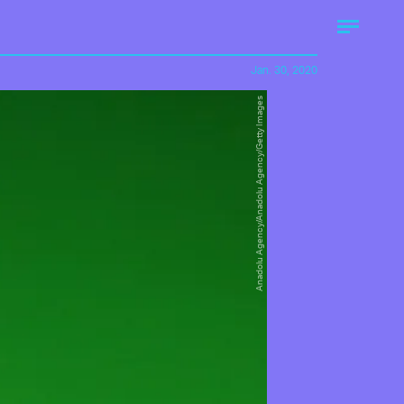
Jan. 30, 2020
Anadolu Agency/Anadolu Agency/Getty Images