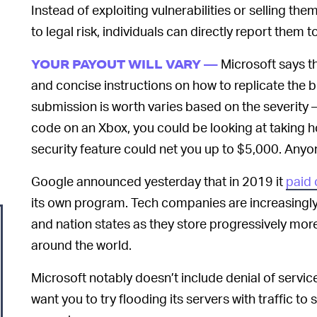
Instead of exploiting vulnerabilities or selling t
to legal risk, individuals can directly report them 
Microsoft says th
YOUR PAYOUT WILL VARY —
and concise instructions on how to replicate the
submission is worth varies based on the severity 
code on an Xbox, you could be looking at taking 
security feature could net you up to $5,000. Anyone
Google announced yesterday that in 2019 it
paid 
its own program. Tech companies are increasingly 
and nation states as they store progressively more
around the world.
Microsoft notably doesn’t include denial of servic
want you to try flooding its servers with traffic 