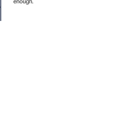
enough.
6
n