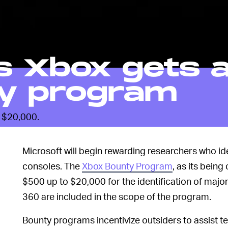
s Xbox gets 
y program
s $20,000.
Microsoft will begin rewarding researchers who iden
consoles. The
Xbox Bounty Program
, as its being
$500 up to $20,000 for the identification of majo
360 are included in the scope of the program.
Bounty programs incentivize outsiders to assist t