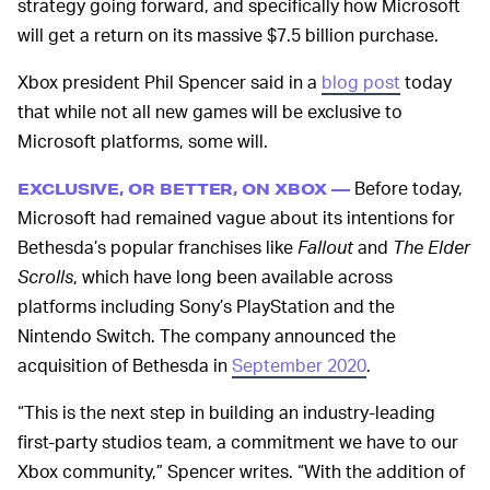
strategy going forward, and specifically how Microsoft
will get a return on its massive $7.5 billion purchase.
Xbox president Phil Spencer said in a
blog post
today
that while not all new games will be exclusive to
Microsoft platforms, some will.
Before today,
EXCLUSIVE, OR BETTER, ON XBOX —
Microsoft had remained vague about its intentions for
Bethesda’s popular franchises like
Fallout
and
The Elder
Scrolls
, which have long been available across
platforms including Sony’s PlayStation and the
Nintendo Switch. The company announced the
acquisition of Bethesda in
September 2020
.
“This is the next step in building an industry-leading
first-party studios team, a commitment we have to our
Xbox community,” Spencer writes. “With the addition of