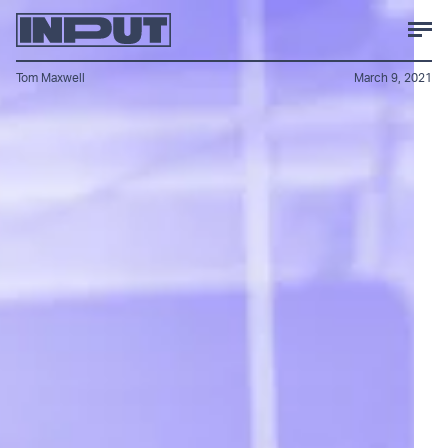
Tom Maxwell
March 9, 2021