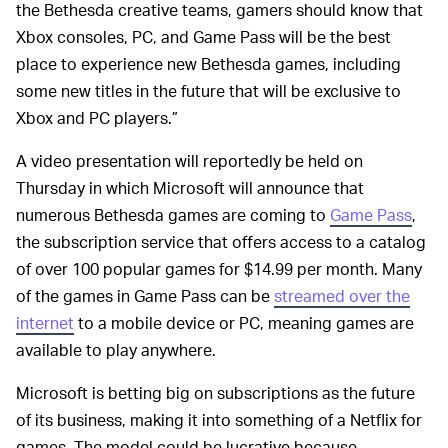
the Bethesda creative teams, gamers should know that
Xbox consoles, PC, and Game Pass will be the best
place to experience new Bethesda games, including
some new titles in the future that will be exclusive to
Xbox and PC players.”
A video presentation will reportedly be held on
Thursday in which Microsoft will announce that
numerous Bethesda games are coming to
Game Pass
,
the subscription service that offers access to a catalog
of over 100 popular games for $14.99 per month. Many
of the games in Game Pass can be
streamed over the
internet
to a mobile device or PC, meaning games are
available to play anywhere.
Microsoft is betting big on subscriptions as the future
of its business, making it into something of a Netflix for
games. The model could be lucrative because