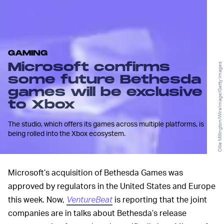
GAMING
Microsoft confirms
Ollie Millington/WireImage/Getty Images
some future Bethesda
games will be exclusive
to Xbox
The studio, which offers its games across multiple platforms, is
being rolled into the Xbox ecosystem.
Microsoft’s acquisition of Bethesda Games was
approved by regulators in the United States and Europe
this week. Now,
VentureBeat
is reporting that the joint
companies are in talks about Bethesda’s release