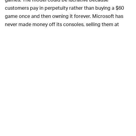
customers pay in perpetuity rather than buying a $60
game once and then owning it forever. Microsoft has
never made money off its consoles, selling them at
break-even and profiting on game sales.
Exclusivity will surely
NETFLIX OF GAMING —
frustrate PlayStation gamers, but by offering the best
Bethesda experience within its own ecosystem,
Microsoft is giving Game Pass a big shot in the arm that
will make it that much more attractive. A console like
the Switch is able to perform so well in a crowded
market because of its strong exclusive titles, whereas
the Xbox and PlayStation were more interchangeable
for a while because they offered many of the same
games — that is, until Sony started focusing all its
energy on exclusive IP. Microsoft has said it intends to
buy more studios
in the future.