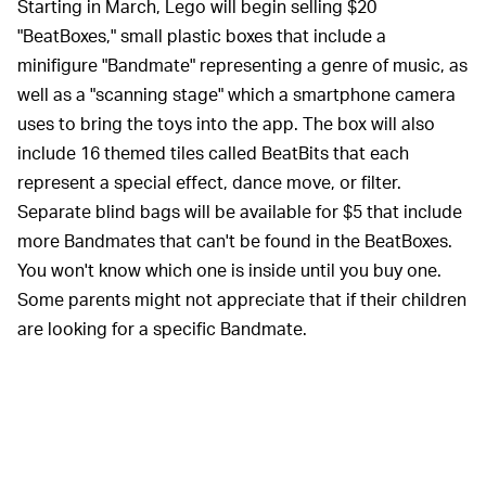
Starting in March, Lego will begin selling $20
"BeatBoxes," small plastic boxes that include a
minifigure "Bandmate" representing a genre of music, as
well as a "scanning stage" which a smartphone camera
uses to bring the toys into the app. The box will also
include 16 themed tiles called BeatBits that each
represent a special effect, dance move, or filter.
Separate blind bags will be available for $5 that include
more Bandmates that can't be found in the BeatBoxes.
You won't know which one is inside until you buy one.
Some parents might not appreciate that if their children
are looking for a specific Bandmate.
On the app side of Vidiyo, you begin
EASE OF USE —
to create your own music video by first choosing from
thirty songs available at launch. Lego says it signed a
deal with Universal Music Group to provide tracks from