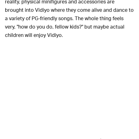
reality, physical minifigures and accessories are
brought into Vidiyo where they come alive and dance to
a variety of PG-friendly songs. The whole thing feels
very, "how do you do, fellow kids?" but maybe actual
children will enjoy Vidiyo.