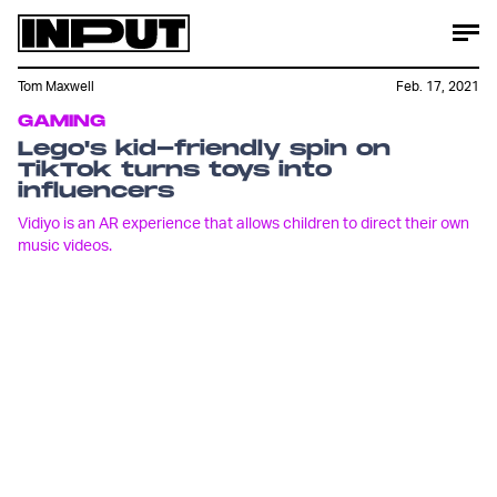
Tom Maxwell
Feb. 17, 2021
GAMING
Lego's kid-friendly spin on
TikTok turns toys into
influencers
Vidiyo is an AR experience that allows children to direct their own
music videos.