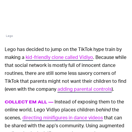
Lego
Lego has decided to jump on the TikTok hype train by
making a
kid-friendly clone called Vidiyo
. Because while
that social network is mostly full of innocent dance
routines, there are still some less savory corners of
TikTok that parents might not want their children to find
(even with the company
adding parental controls
).
Instead of exposing them to the
COLLECT EM ALL —
online world, Lego Vidiyo places children
behind
the
scenes,
directing minifigures in dance videos
that can
be shared with the app's community. Using augmented