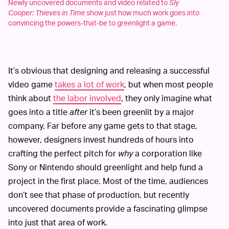
Newly uncovered documents and video related to
Sly
Cooper: Thieves in Time
show just how much work goes into
convincing the powers-that-be to greenlight a game.
It’s obvious that designing and releasing a successful
video game
takes a lot of work
, but when most people
think about
the labor involved
, they only imagine what
goes into a title
after
it’s been greenlit by a major
company. Far before any game gets to that stage,
however, designers invest hundreds of hours into
crafting the perfect pitch for
why
a corporation like
Sony or Nintendo should greenlight and help fund a
project in the first place. Most of the time, audiences
don’t see that phase of production, but recently
uncovered documents provide a fascinating glimpse
into just that area of work.