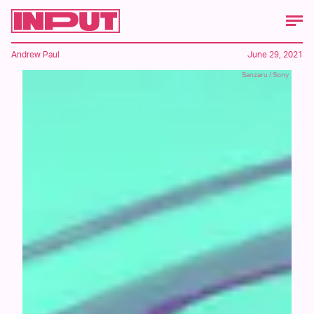
Andrew Paul
June 29, 2021
Sanzaru / Sony