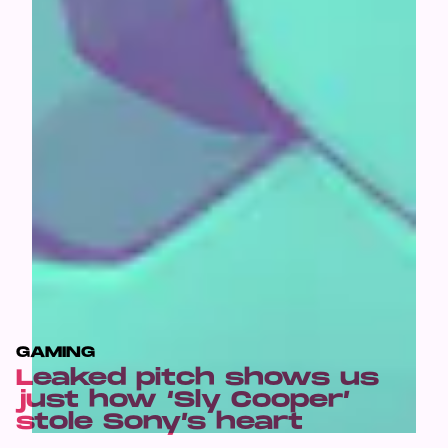
GAMING
Leaked pitch shows us
just how ‘Sly Cooper’
stole Sony’s heart