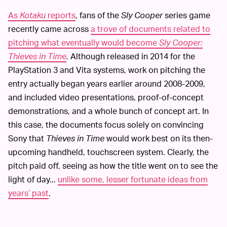
As
Kotaku
reports
, fans of the
Sly Cooper
series game
recently came across
a trove of documents related to
pitching what eventually would become
Sly Cooper:
Thieves in Time
.
Although released in 2014 for the
PlayStation 3 and Vita systems, work on pitching the
entry actually began years earlier around 2008-2009,
and included video presentations, proof-of-concept
demonstrations, and a whole bunch of concept art. In
this case, the documents focus solely on convincing
Sony that
Thieves in Time
would work best on its then-
upcoming handheld, touchscreen system. Clearly, the
pitch paid off, seeing as how the title went on to see the
light of day...
unlike some, lesser fortunate ideas from
years’ past
.