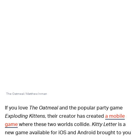
The Oatmeal / Matthew Inman
If you love
The Oatmeal
and the popular party game
Exploding Kittens
, their creator has created
a mobile
game
where these two worlds collide.
Kitty Letter
is a
new game available for iOS and Android brought to you