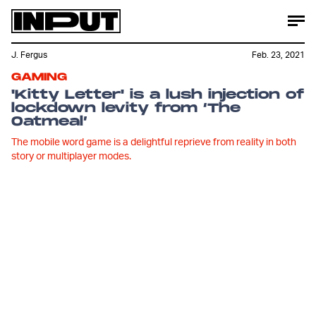
J. Fergus
Feb. 23, 2021
GAMING
'Kitty Letter' is a lush injection of
lockdown levity from ‘The
Oatmeal’
The mobile word game is a delightful reprieve from reality in both
story or multiplayer modes.