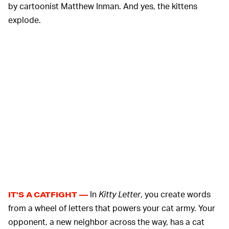
by cartoonist Matthew Inman. And yes, the kittens
explode.
In
Kitty Letter
, you create words
IT'S A CATFIGHT —
from a wheel of letters that powers your cat army. Your
opponent, a new neighbor across the way, has a cat