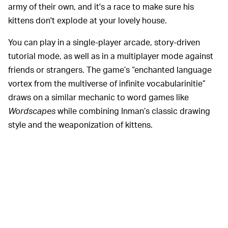
army of their own, and it's a race to make sure his
kittens don't explode at your lovely house.
You can play in a single-player arcade, story-driven
tutorial mode, as well as in a multiplayer mode against
friends or strangers. The game’s “enchanted language
vortex from the multiverse of infinite vocabularinitie”
draws on a similar mechanic to word games like
Wordscapes
while combining Inman’s classic drawing
style and the weaponization of kittens.
Inman had always intended on the game being
multiplayer-only, but the tutorial took on a life of its
own.
“I started drawing this tutorial on how to play, and then
the tutorial became that single-player mode, where you
have this neighbor that moves in and tells the whole