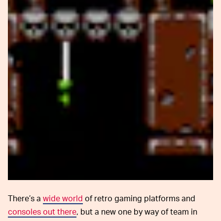
There’s a
wide world
of retro gaming platforms and
consoles out there
, but a new one by way of team in