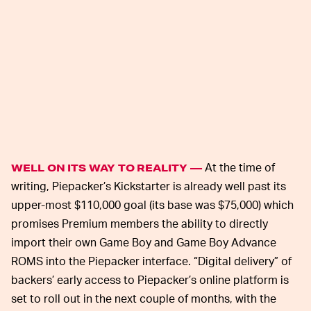
At the time of
WELL ON ITS WAY TO REALITY —
writing, Piepacker’s Kickstarter is already well past its
upper-most $110,000 goal (its base was $75,000) which
promises Premium members the ability to directly
import their own Game Boy and Game Boy Advance
ROMS into the Piepacker interface. “Digital delivery” of
backers’ early access to Piepacker’s online platform is
set to roll out in the next couple of months, with the