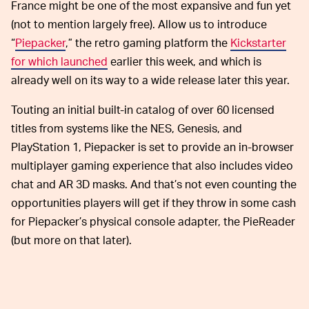
France might be one of the most expansive and fun yet
(not to mention largely free). Allow us to introduce
“
Piepacker
,” the retro gaming platform the
Kickstarter
for which launched
earlier this week, and which is
already well on its way to a wide release later this year.
Touting an initial built-in catalog of over 60 licensed
titles from systems like the NES, Genesis, and
PlayStation 1, Piepacker is set to provide an in-browser
multiplayer gaming experience that also includes video
chat and AR 3D masks. And that’s not even counting the
opportunities players will get if they throw in some cash
for Piepacker’s physical console adapter, the PieReader
(but more on that later).