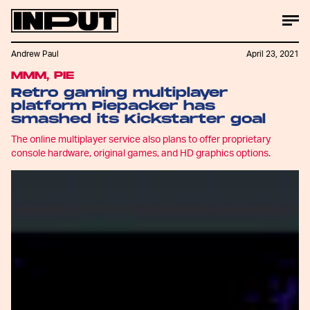
Andrew Paul
April 23, 2021
MMM, PIE
Retro gaming multiplayer
platform Piepacker has
smashed its Kickstarter goal
The online multiplayer service also plans to offer proprietary
console hardware, original games, and HD graphics options.