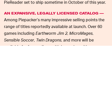
PieReader set to ship sometime in October of this year.
AN EXPANSIVE, LEGALLY LICENSED CATALOG —
Among Piepacker’s many impressive selling points the
range of titles reportedly available at launch. Over 60
games including
Earthworm Jim 2
,
MicroMages
,
Sensible Soccer
,
Twin Dragons
, and more will be
available for free, online multiplayer play, with more
promised to come in the future. Each game is officially
licensed by the original developers, and there will even
be original indie titles consistently added to Piepacker’s
library, the first of which,
Arsene Lupin: Gentleman
Bomber
, is scheduled to become available to all
backers “as soon as the campaign ends.”