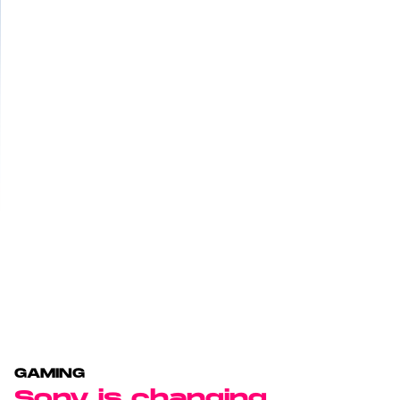
GAMING
Sony is changing