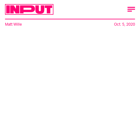
Matt Wille
Oct. 5, 2020