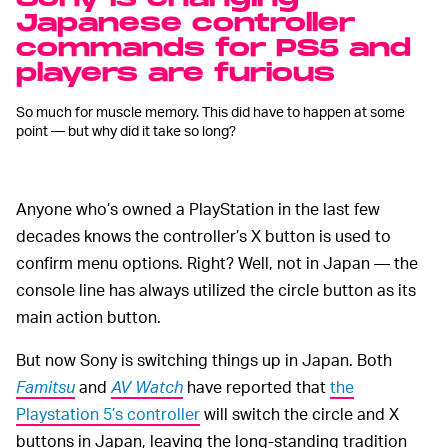
Japanese controller
commands for PS5 and
players are furious
So much for muscle memory. This did have to happen at some
point — but why did it take so long?
Anyone who’s owned a PlayStation in the last few
decades knows the controller’s X button is used to
confirm menu options. Right? Well, not in Japan — the
console line has always utilized the circle button as its
main action button.
But now Sony is switching things up in Japan. Both
Famitsu
and
AV Watch
have reported that
the
Playstation 5’s controller
will switch the circle and X
buttons in Japan, leaving the long-standing tradition