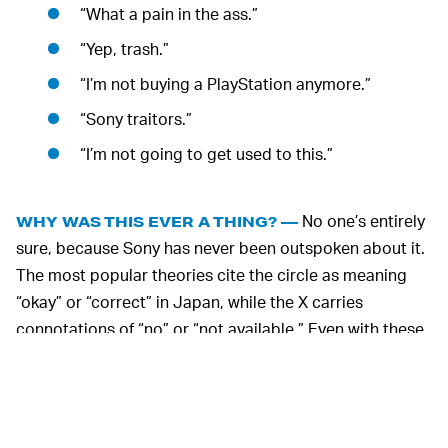
“What a pain in the ass.”
“Yep, trash.”
“I’m not buying a PlayStation anymore.”
“Sony traitors.”
“I’m not going to get used to this.”
No one’s entirely
WHY WAS THIS EVER A THING? —
sure, because Sony has never been outspoken about it.
The most popular theories cite the circle as meaning
“okay” or “correct” in Japan, while the X carries
connotations of “no” or “not available.” Even with these
cultural meanings in mind, it doesn’t really make sense
that Sony ever made a separate control scheme for one
country.