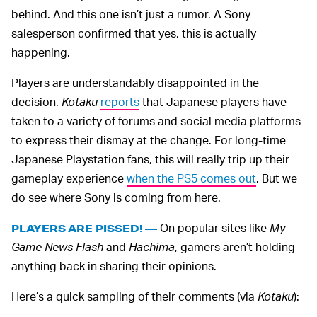
behind. And this one isn’t just a rumor. A Sony
salesperson confirmed that yes, this is actually
happening.
Players are understandably disappointed in the
decision.
Kotaku
reports
that Japanese players have
taken to a variety of forums and social media platforms
to express their dismay at the change. For long-time
Japanese Playstation fans, this will really trip up their
gameplay experience
when the PS5 comes out
. But we
do see where Sony is coming from here.
On popular sites like
My
PLAYERS ARE PISSED! —
Game News Flash
and
Hachima
, gamers aren’t holding
anything back in sharing their opinions.
Here’s a quick sampling of their comments (via
Kotaku
):