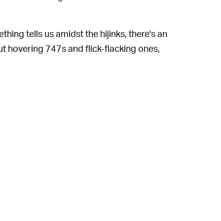
ething tells us amidst the hijinks, there's an
ut hovering 747s and flick-flacking ones,
ticularly endearing is ATC's commitment to
or all things aeronautical. He seems
l aircraft insist on taking off the wrong
th the tower before doing so.