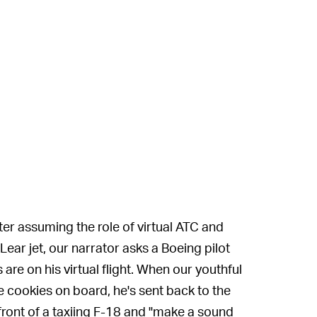
ter assuming the role of virtual ATC and
ear jet, our narrator asks a Boeing pilot
are on his virtual flight. When our youthful
e cookies on board, he's sent back to the
 front of a taxiing F-18 and "make a sound