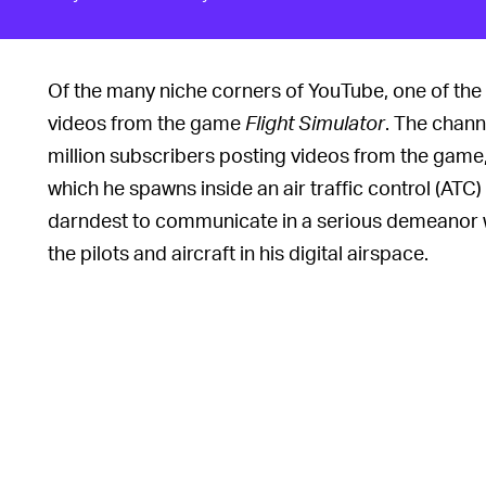
Of the many niche corners of YouTube, one of the
videos from the game
Flight Simulator
. The chan
million subscribers posting videos from the game, i
which he spawns inside an air traffic control (ATC) 
darndest to communicate in a serious demeanor w
the pilots and aircraft in his digital airspace.