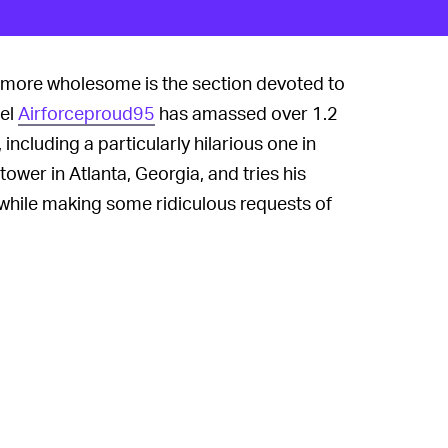
 more wholesome is the section devoted to
nel
Airforceproud95
has amassed over 1.2
ncluding a particularly hilarious one in
tower in Atlanta, Georgia, and tries his
hile making some ridiculous requests of