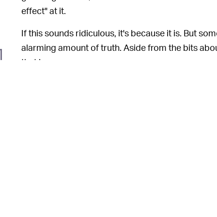
effect" at it.
If this sounds ridiculous, it's because it is. But som
alarming amount of truth. Aside from the bits abo
that is.
What's par
COMMITMENT TO CHARACTER —
staying in character, and his obvious enthusiasm f
genuine concerned when a growing number of virtua
way down the runways, and without checking in wi