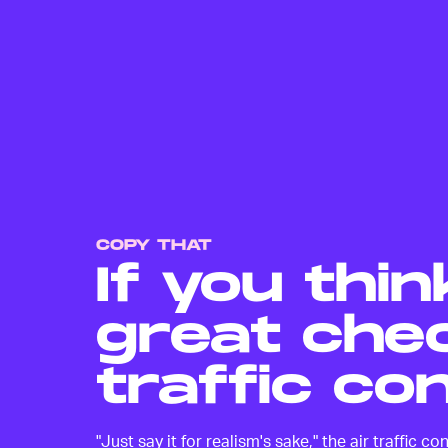
COPY THAT
If you thin
great chec
traffic con
"Just say it for realism's sake," the air traffic 