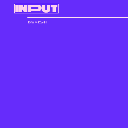
Tom Maxwell