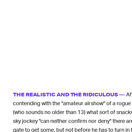
Af
THE REALISTIC AND THE RIDICULOUS —
contending with the "amateur airshow" of a rogue L
(who sounds no older than 13) what sort of snacks 
sky jockey "can neither confirm nor deny" there ar
gate to get some, but not before he has to turn in