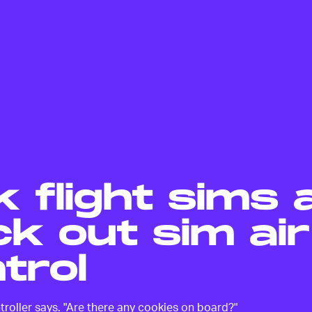
k flight sims 
k out sim air
trol
controller says. "Are there any cookies on board?"