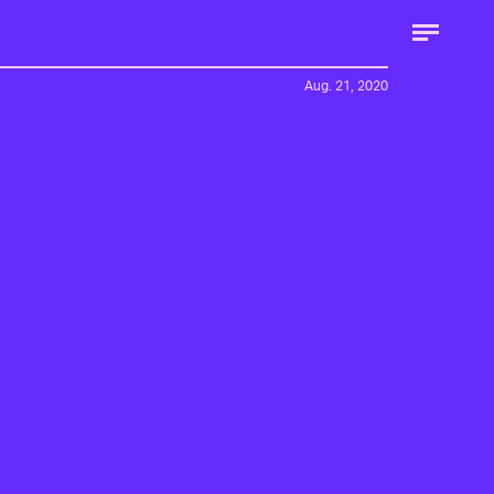
Aug. 21, 2020