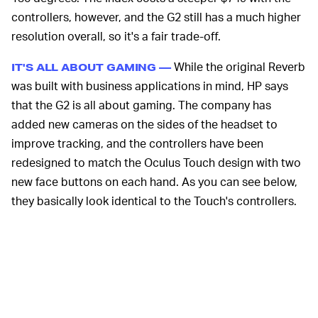
controllers, however, and the G2 still has a much higher
resolution overall, so it's a fair trade-off.
While the original Reverb
IT'S ALL ABOUT GAMING —
was built with business applications in mind, HP says
that the G2 is all about gaming. The company has
added new cameras on the sides of the headset to
improve tracking, and the controllers have been
redesigned to match the Oculus Touch design with two
new face buttons on each hand. As you can see below,
they basically look identical to the Touch's controllers.