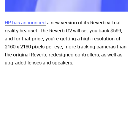
HP has announced
a new version of its Reverb virtual
reality headset. The Reverb G2 will set you back $599,
and for that price, you're getting a high-resolution of
2160 x 2160 pixels per eye, more tracking cameras than
the original Reverb, redesigned controllers, as well as
upgraded lenses and speakers.