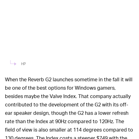
HP
When the Reverb G2 launches sometime in the fall it will
be one of the best options for Windows gamers,
besides maybe the Valve Index. That company actually
contributed to the development of the G2 with its off-
ear speaker design, though the G2 has a lower refresh
rate than the Index at 90Hz compared to 120Hz. The
field of view is also smaller at 114 degrees compared to
130 degrees. The Index costs a steeper $749 with the