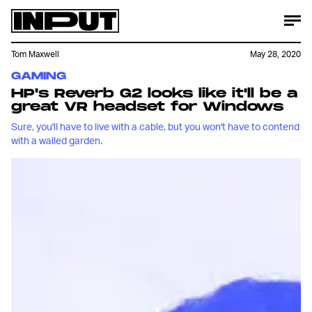
Tom Maxwell
May 28, 2020
GAMING
HP's Reverb G2 looks like it'll be a
great VR headset for Windows
Sure, you'll have to live with a cable, but you won't have to contend
with a walled garden.