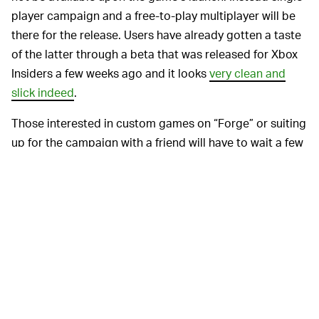
player campaign and a free-to-play multiplayer will be
there for the release. Users have already gotten a taste
of the latter through a beta that was released for Xbox
Insiders a few weeks ago and it looks
very clean and
slick indeed
.
Those interested in custom games on “Forge” or suiting
up for the campaign with a friend will have to wait a few
months. According to
Joseph Staten
, head of creative
for
Halo Infinite,
a few kinks need to be worked out
before these options will be available, which should be
about six and three months respectively after launch.
There have been a
IS THIS A RETURN TO FORM? —
few setbacks for
Halo Infinite’s
debut so far. In addition
to delays, there were less-than-favorable responses to
a gameplay
trailer
released last summer that may have