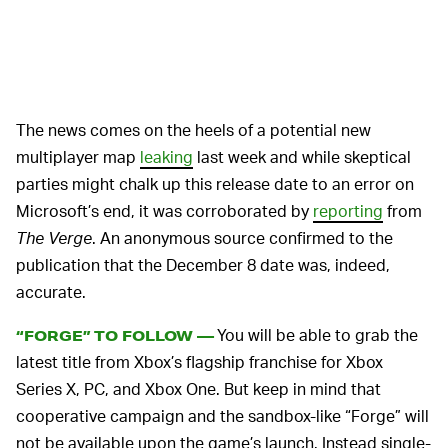
The news comes on the heels of a potential new
multiplayer map
leaking
last week and while skeptical
parties might chalk up this release date to an error on
Microsoft’s end, it was corroborated by
reporting
from
The Verge
. An anonymous source confirmed to the
publication that the December 8 date was, indeed,
accurate.
You will be able to grab the
“FORGE” TO FOLLOW —
latest title from Xbox’s flagship franchise for Xbox
Series X, PC, and Xbox One. But keep in mind that
cooperative campaign and the sandbox-like “Forge” will
not be available upon the game’s launch. Instead single-