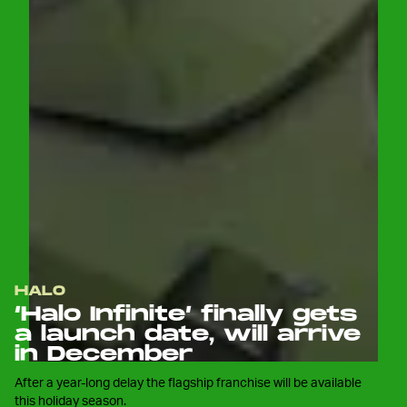
HALO
‘Halo Infinite’ finally gets
a launch date, will arrive
in December
After a year-long delay the flagship franchise will be available
this holiday season.