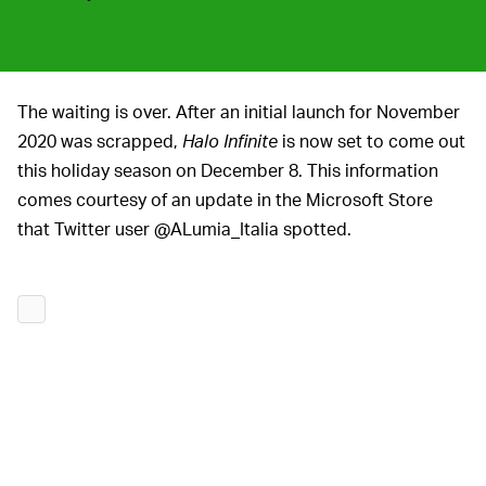
The waiting is over. After an initial launch for November
2020 was scrapped,
Halo Infinite
is now set to come out
this holiday season on December 8. This information
comes courtesy of an update in the Microsoft Store
that Twitter user @ALumia_Italia spotted.