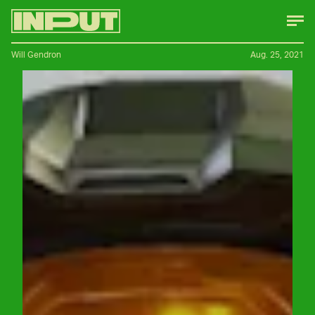
Will Gendron
Aug. 25, 2021