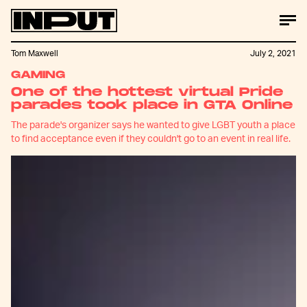
Tom Maxwell
July 2, 2021
GAMING
One of the hottest virtual Pride
parades took place in GTA Online
The parade's organizer says he wanted to give LGBT youth a place
to find acceptance even if they couldn't go to an event in real life.