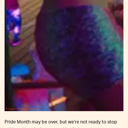
Polygon/Rockstar Games
Pride Month may be over, but we’re not ready to stop