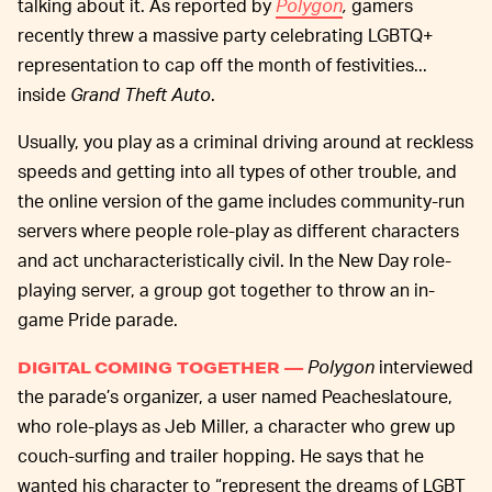
talking about it. As reported by
Polygon
,
gamers
recently threw a massive party celebrating LGBTQ+
representation to cap off the month of festivities...
inside
Grand Theft Auto
.
Usually, you play as a criminal driving around at reckless
speeds and getting into all types of other trouble, and
the online version of the game includes community-run
servers where people role-play as different characters
and act uncharacteristically civil. In the New Day role-
playing server, a group got together to throw an in-
game Pride parade.
Polygon
interviewed
DIGITAL COMING TOGETHER —
the parade’s organizer, a user named Peacheslatoure,
who role-plays as Jeb Miller, a character who grew up
couch-surfing and trailer hopping. He says that he
wanted his character to “represent the dreams of LGBT