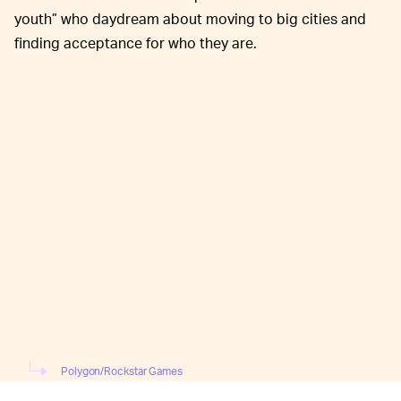
youth” who daydream about moving to big cities and
finding acceptance for who they are.
Polygon/Rockstar Games