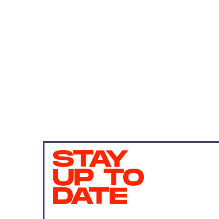
STAY
UP TO
DATE