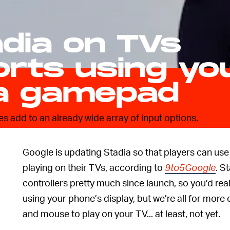
adia on TVs
rts using yo
a gamepad
does add to an already wide array of input options.
Google is updating Stadia so that players can use
playing on their TVs, according to
9to5Google
. S
controllers pretty much since launch, so you’d reall
using your phone’s display, but we’re all for more
and mouse to play on your TV... at least, not yet.