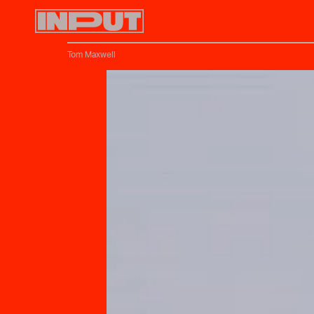
Tom Maxwell