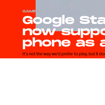
GAMING
Google St
now suppo
phone as 
It’s not the way we’d prefer to play, but it 