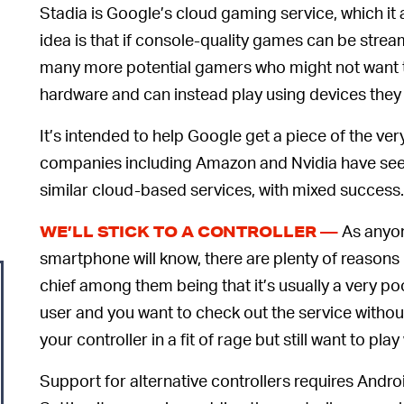
Stadia is Google’s cloud gaming service, which i
idea is that if console-quality games can be stre
many more potential gamers who might not want to
hardware and can instead play using devices they
It’s intended to help Google get a piece of the ve
companies including Amazon and Nvidia have seen
similar cloud-based services, with mixed success.
As anyon
WE’LL STICK TO A CONTROLLER —
smartphone will know, there are plenty of reasons
chief among them being that it’s usually a very p
user and you want to check out the service witho
your controller in a fit of rage but still want to pl
Support for alternative controllers requires Andr