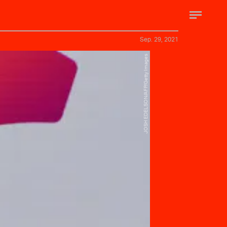
Sep. 29, 2021
JOSH EDELSON/AFP/Getty Images