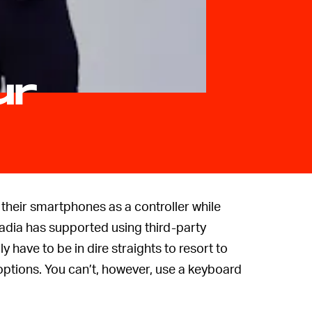
ur
 their smartphones as a controller while
tadia has supported using third-party
y have to be in dire straights to resort to
 options. You can’t, however, use a keyboard