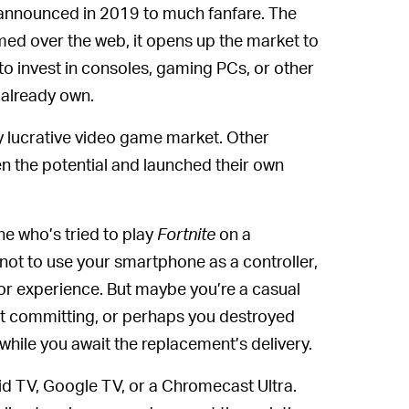
t announced in 2019 to much fanfare. The
amed over the web, it opens up the market to
 invest in consoles, gaming PCs, or other
 already own.
ry lucrative video game market. Other
 the potential and launched their own
e who’s tried to play
Fortnite
on a
 not to use your smartphone as a controller,
oor experience. But maybe you’re a casual
ut committing, or perhaps you destroyed
ay while you await the replacement’s delivery.
oid TV, Google TV, or a Chromecast Ultra.