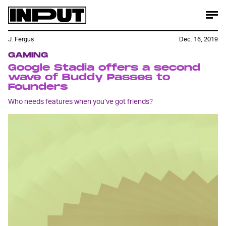
J. Fergus
Dec. 16, 2019
GAMING
Google Stadia offers a second
wave of Buddy Passes to
Founders
Who needs features when you’ve got friends?