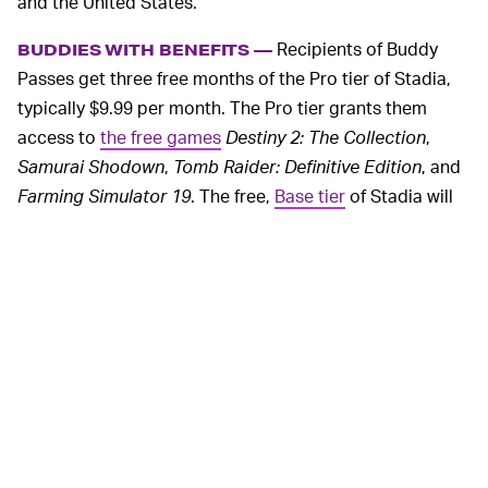
and the United States.
Recipients of Buddy
BUDDIES WITH BENEFITS —
Passes get three free months of the Pro tier of Stadia,
typically $9.99 per month. The Pro tier grants them
access to
the free games
Destiny 2: The Collection
,
Samurai Shodown
,
Tomb Raider: Definitive Edition
, and
Farming Simulator 19
. The free,
Base tier
of Stadia will
be available in 2020 if these players want to downgrade
(losing access to free games, 4K gameplay, and
surround sound compatibility).
MORE LIKE THIS
Chrishaun Baker
Aug. 3, 2026