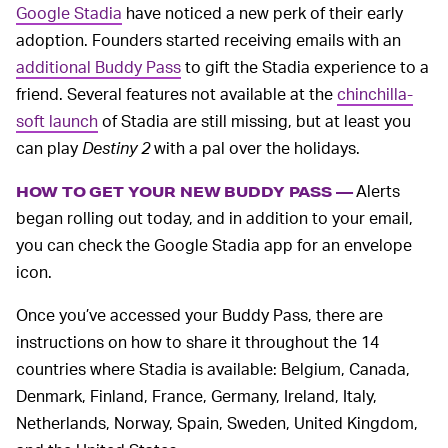
Google Stadia
have noticed a new perk of their early
adoption. Founders started receiving emails with an
additional Buddy Pass
to gift the Stadia experience to a
friend. Several features not available at the
chinchilla-
soft launch
of Stadia are still missing, but at least you
can play
Destiny 2
with a pal over the holidays.
Alerts
HOW TO GET YOUR NEW BUDDY PASS —
began rolling out today, and in addition to your email,
you can check the Google Stadia app for an envelope
icon.
Once you’ve accessed your Buddy Pass, there are
instructions on how to share it throughout the 14
countries where Stadia is available: Belgium, Canada,
Denmark, Finland, France, Germany, Ireland, Italy,
Netherlands, Norway, Spain, Sweden, United Kingdom,