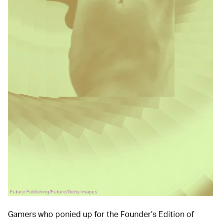
Future Publishing/Future/Getty Images
Gamers who ponied up for the Founder’s Edition of