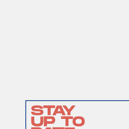
STAY
UP TO