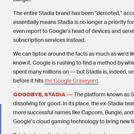
The entire Stadia brand has been “demoted,” acc
essentially means Stadia is no longer a priority f
even report to Google’s head of devices and servi
subscription services instead.
We can tiptoe around the facts as much as we’d lik
know it. Google is rushing to find a method by whi
spent many millions on — but Stadia is, indeed, on 
before it hits
the Google Graveyard
.
The platform known as St
GOODBYE, STADIA —
dissolving for good. In its place, the ex-Stadia te
more successful names like Capcom, Bungie, and Pe
Google’s cloud gaming technology to bring new tit