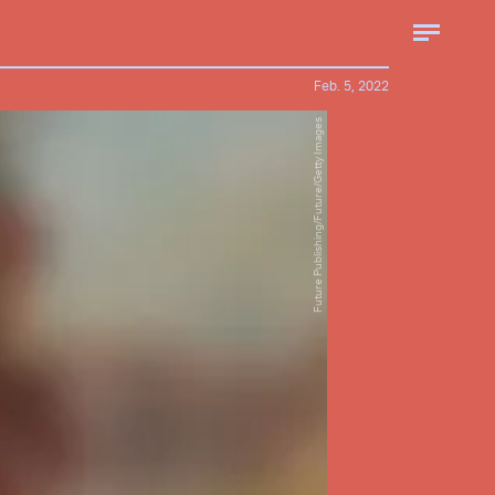
Feb. 5, 2022
Future Publishing/Future/Getty Images