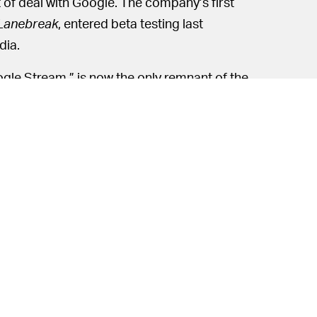
 of deal with Google. The company’s first
Lanebreak
, entered beta testing last
dia.
gle Stream,” is now the only remnant of the
tadia. Some companies are eyeing Google
o build their own products on top of; others
demos.
ise and fall of Google’s first gaming
. Employees have been open about
Stadia’s
r after its release, Stadia was still getting
any first-party titles, and, by the end of
a’s in-house game development team