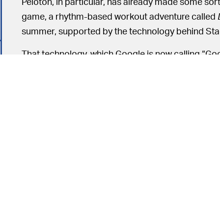
Peloton, in particular, has already made some sort
game, a rhythm-based workout adventure called
summer, supported by the technology behind Sta
That technology, which Google is now calling “Goo
would-be AAA gaming platform once known as S
Stream as an underlying platform they’ll be able t
hope to use Stream to create web-based game 
Those following the r
A LONG TIME COMING —
product won’t be all that surprised by the news
internal failures
from its very first days; about a yea
pretty mediocre reviews
from all angles.
6
During that first year, Stadia struggled to produce 
January 2021, the company had
shuttered Stadi
completely.