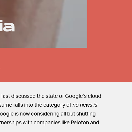
ia
w
e last discussed the state of Google’s cloud
sume falls into the category of
no news is
 Google is now considering all but shutting
tnerships with companies like Peloton and