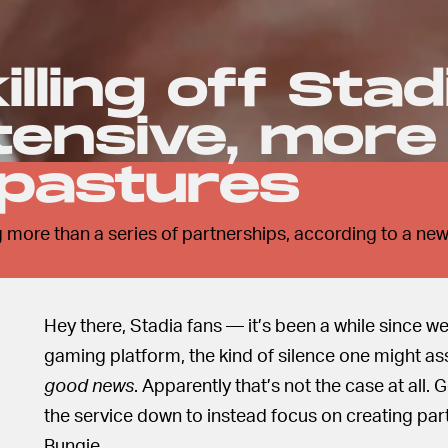
illing off Stad
ntensive, more
 pastures
 more than a series of partnerships, according to a ne
Hey there, Stadia fans — it’s been a while since w
gaming platform, the kind of silence one might as
good news
. Apparently that’s not the case at all.
the service down to instead focus on creating par
Bungie.