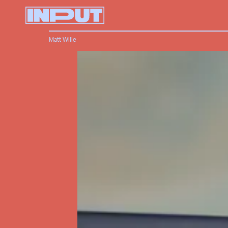
Matt Wille