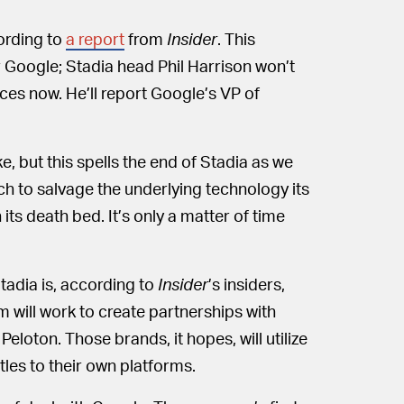
ording to
a report
from
Insider
. This
or Google; Stadia head Phil Harrison won’t
ces now. He’ll report Google’s VP of
e, but this spells the end of Stadia as we
ch to salvage the underlying technology its
its death bed. It’s only a matter of time
adia is, according to
Insider
’s insiders,
am will work to create partnerships with
loton. Those brands, it hopes, will utilize
les to their own platforms.