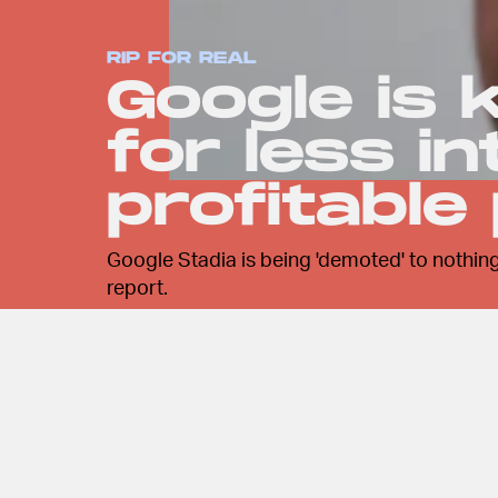
RIP FOR REAL
Google is k
for less i
profitable
Google Stadia is being 'demoted' to nothing
report.