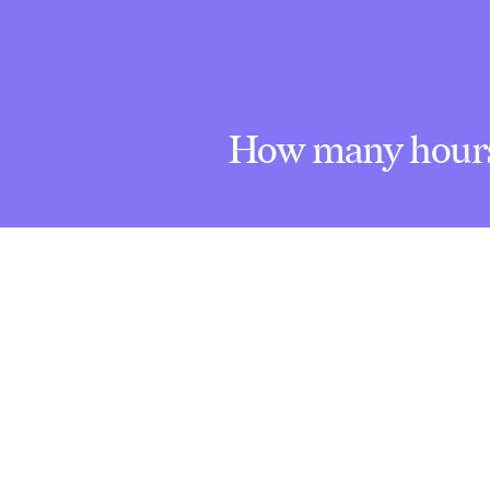
How many hours 