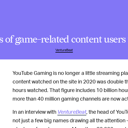
of game-related content users 
VentureBeat
YouTube Gaming is no longer a little streaming p
content watched on the site in 2020 was double th
hours watched. That figure includes 10 billion ho
more than 40 million gaming channels are now acti
In an interview with
VentureBeat
, the head of You
not just a few big names drawing all the attention 