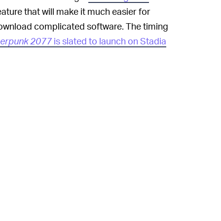
ature that will make it much easier for
download complicated software. The timing
erpunk 2077
is slated to launch on Stadia
d its own cloud gaming service called
as struggled with licensing issues of late, as
n notices
over copyrighted music
 Facebook Gaming, recently
signed deals
ir streams without having to worry about
 companies are eager to get in on the
lone generated an estimated
$40 billion in
 services, Google and others are effectively
to market and sell their own consoles. They