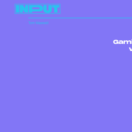
Tom Maxwell
Gami