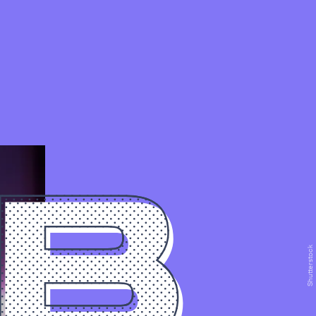
0B
Shutterstock