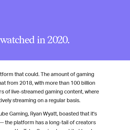
watched in 2020.
latform that could. The amount of gaming
at from 2018, with more than 100 billion
urs of live-streamed gaming content, where
vely streaming on a regular basis.
Tube Gaming, Ryan Wyatt, boasted that it's
— the platform has a long-tail of creators