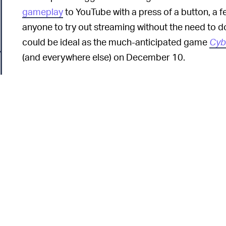
gameplay
to YouTube with a press of a button, a fe
anyone to try out streaming without the need to 
could be ideal as the much-anticipated game
Cyb
(and everywhere else) on December 10.
Twitch's parent company Amazon has also launche
Luna
to rival Stadia, but it's still nascent. Twitch h
creators on the platform faced a
wave of takedow
appearing in their streams. Another competitor,
allowing creators to use copyrighted music in the
potential copyright infringements.
Tech
THE NEXT FRONTIER FOR GOOGLE —
lucrative gaming market, where live-streaming a
6
revenue
globally last year. With new cloud gaming
able to enter the console market without needing 