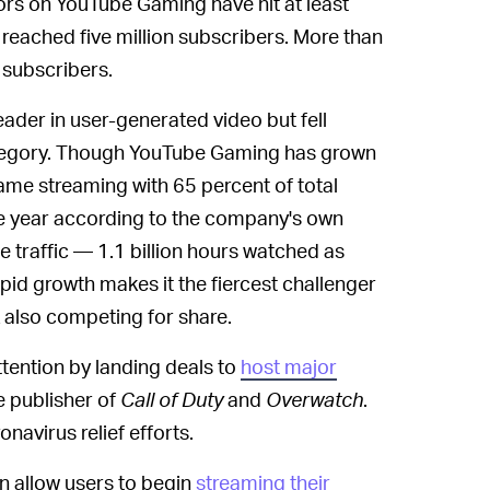
rs on YouTube Gaming have hit at least
reached five million subscribers. More than
 subscribers.
eader in user-generated video but fell
category. Though YouTube Gaming has grown
game streaming with 65 percent of total
the year according to the company's own
he traffic — 1.1 billion hours watched as
apid growth makes it the fiercest challenger
 also competing for share.
ention by landing deals to
host major
he publisher of
Call of Duty
and
Overwatch
.
navirus relief efforts.
n allow users to begin
streaming their