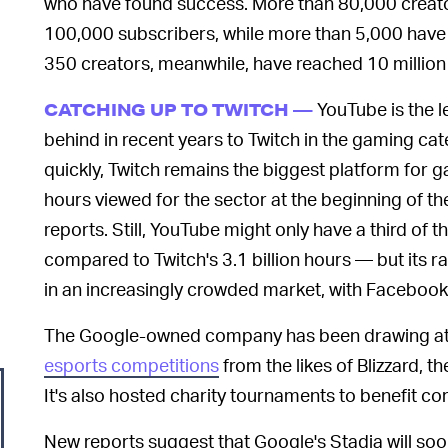
who have found success. More than 80,000 creato
100,000 subscribers, while more than 5,000 have 
350 creators, meanwhile, have reached 10 million
YouTube is the l
CATCHING UP TO TWITCH —
behind in recent years to Twitch in the gaming 
quickly, Twitch remains the biggest platform for 
hours viewed for the sector at the beginning of 
reports. Still, YouTube might only have a third of t
compared to Twitch's 3.1 billion hours — but its r
in an increasingly crowded market, with Facebook
The Google-owned company has been drawing att
esports competitions
from the likes of Blizzard, t
It's also hosted charity tournaments to benefit coro
New reports suggest that Google's Stadia will soo