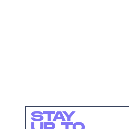
STAY
UP TO