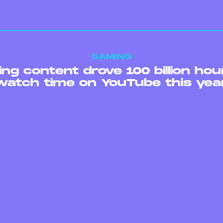
GAMING
ng content drove 100 billion hou
watch time on YouTube this yea