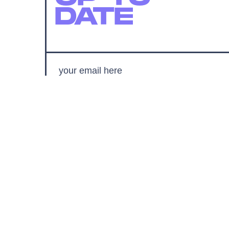
DATE
SUBMIT
By subscribing to this BDG newsletter, you agree to our
Terms of Service
and
Privacy Policy
MORE LIKE THIS
Chrishaun Baker
Aug. 3, 202