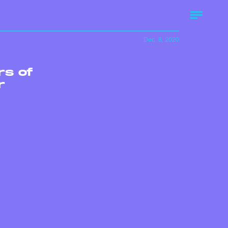
Dec. 8, 2020
rs of
r