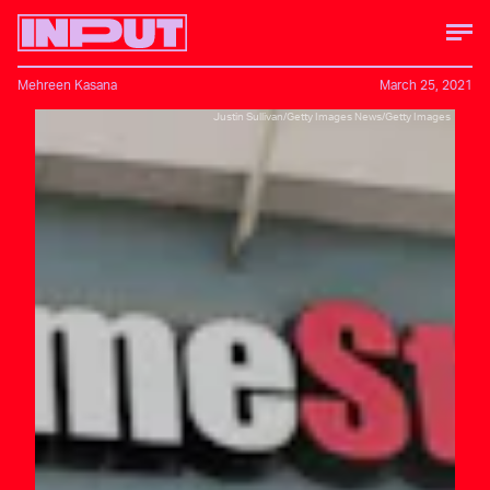
Mehreen Kasana
March 25, 2021
Justin Sullivan/Getty Images News/Getty Images