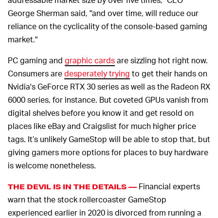
George Sherman said, "and over time, will reduce our
reliance on the cyclicality of the console-based gaming
market."
PC gaming and
graphic cards
are sizzling hot right now.
Consumers are
desperately trying
to get their hands on
Nvidia's GeForce RTX 30 series as well as the Radeon RX
6000 series, for instance. But coveted GPUs vanish from
digital shelves before you know it and get resold on
places like eBay and Craigslist for much higher price
tags. It’s unlikely GameStop will be able to stop that, but
giving gamers more options for places to buy hardware
is welcome nonetheless.
Financial experts
THE DEVIL IS IN THE DETAILS —
warn that the stock rollercoaster GameStop
experienced earlier in 2020 is divorced from running a