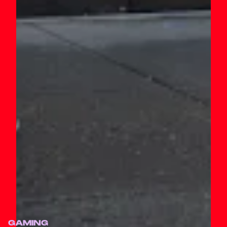
GAMING