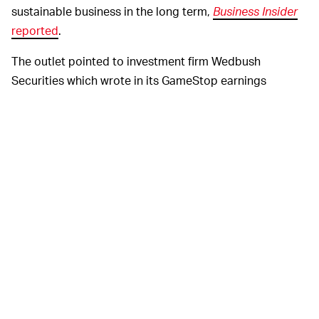
sustainable business in the long term,
Business Insider
reported
.
The outlet pointed to investment firm Wedbush
Securities which wrote in its GameStop earnings
assessment, "The high-profile sustained short squeeze
seen in recent months has spiked the share price to
levels that are completely disconnected from the
fundamentals of the business. As a result, we are
unwilling to recommend the shares to investors." Those
words would unsettle any board member.
It makes sense then that GameStop executives are
trying to diversify the company’s offerings and create
stability, hopefully also bringing better defense against
socio-economic troll campaigns by
the r/WallStreetBets
subreddit
in the process.