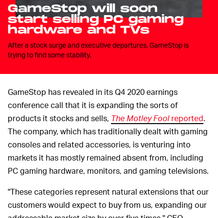
GameStop will soon
start selling PC gaming
hardware and TVs
After a stock surge and executive departures, GameStop is
trying to find some stability.
GameStop has revealed in its Q4 2020 earnings
conference call that it is expanding the sorts of
products it stocks and sells,
The Motley Fool
reported
.
The company, which has traditionally dealt with gaming
consoles and related accessories, is venturing into
markets it has mostly remained absent from, including
PC gaming hardware, monitors, and gaming televisions.
"These categories represent natural extensions that our
customers would expect to buy from us, expanding our
addressable market size by over five times," CEO