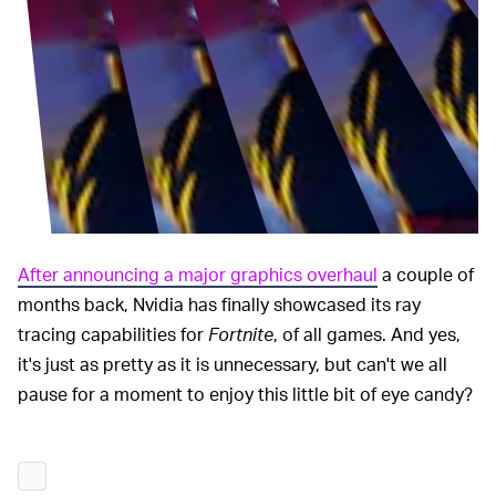
After announcing a major graphics overhaul
a couple of
months back, Nvidia has finally showcased its ray
tracing capabilities for
Fortnite
, of all games. And yes,
it's just as pretty as it is unnecessary, but can't we all
pause for a moment to enjoy this little bit of eye candy?