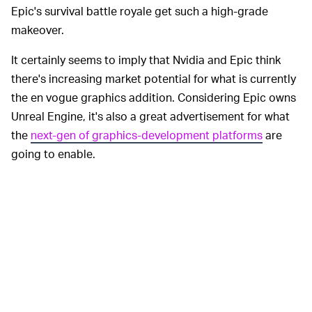
Epic's survival battle royale get such a high-grade
makeover.
It certainly seems to imply that Nvidia and Epic think
there's increasing market potential for what is currently
the en vogue graphics addition. Considering Epic owns
Unreal Engine, it's also a great advertisement for what
the
next-gen of graphics-development platforms
are
going to enable.