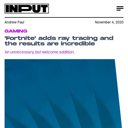
Andrew Paul
November 4, 2020
GAMING
'Fortnite' adds ray tracing and
the results are incredible
An unnecessary, but welcome addition.