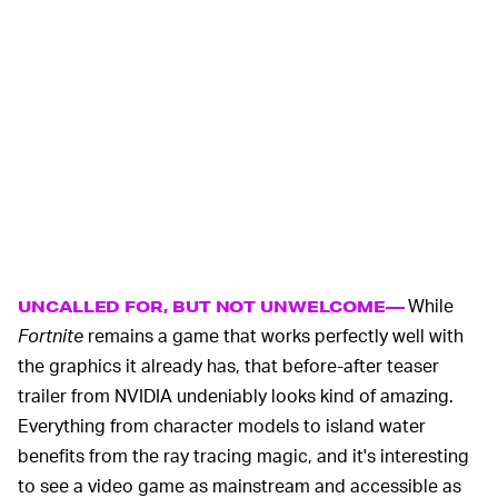
While
UNCALLED FOR, BUT NOT UNWELCOME—
Fortnite
remains a game that works perfectly well with
the graphics it already has, that before-after teaser
trailer from NVIDIA undeniably looks kind of amazing.
Everything from character models to island water
benefits from the ray tracing magic, and it's interesting
to see a video game as mainstream and accessible as