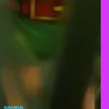
GAMING