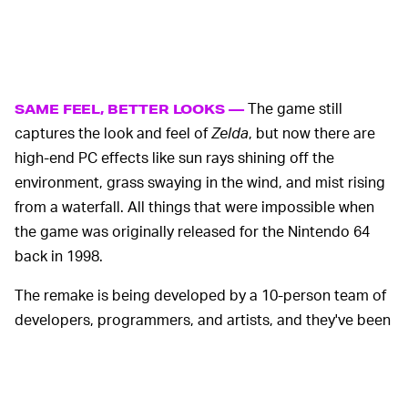
The game still
SAME FEEL, BETTER LOOKS —
captures the look and feel of
Zelda
, but now there are
high-end PC effects like sun rays shining off the
environment, grass swaying in the wind, and mist rising
from a waterfall. All things that were impossible when
the game was originally released for the Nintendo 64
back in 1998.
The remake is being developed by a 10-person team of
developers, programmers, and artists, and they've been
funding the development in part through a
Patreon
that
gives supporters early access to playable demos.
Supporters sound off in the comments of every update