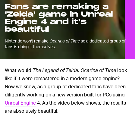
Fans are remaking a
'Zelda' game in Unreal
Engine 4 and it's
beautiful
Nintendo won't remake
Ocarina of Time
so a dedicated group of
fans is doing it themselves.
What would
The Legend of Zelda: Ocarina of Time
look
like if it were remastered in a modern game engine?
Now we know, as a group of dedicated fans have been
diligently working on a new version built for PCs using
Unreal Engine
4. As the video below shows, the results
are absolutely beautiful.