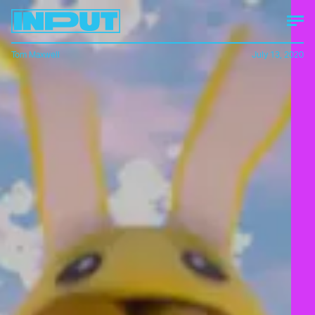
Tom Maxwell
July 13, 2020