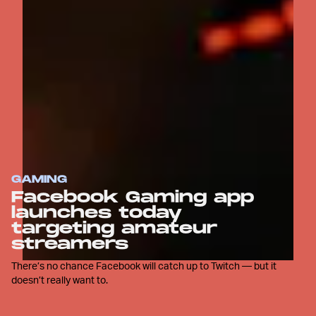
GAMING
Facebook Gaming app
launches today
targeting amateur
streamers
There’s no chance Facebook will catch up to Twitch — but it
doesn’t really want to.