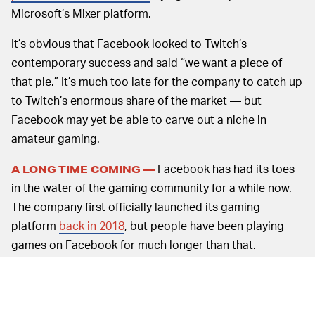
Microsoft’s Mixer platform.
It’s obvious that Facebook looked to Twitch’s
contemporary success and said “we want a piece of
that pie.” It’s much too late for the company to catch up
to Twitch’s enormous share of the market — but
Facebook may yet be able to carve out a niche in
amateur gaming.
Facebook has had its toes
A LONG TIME COMING —
in the water of the gaming community for a while now.
The company first officially launched its gaming
platform
back in 2018
, but people have been playing
games on Facebook for much longer than that.
Remember FarmVille? That launched more than ten
years ago — a lifetime in internet time. As we moved
into the 2010s, FarmVille became a staple of social