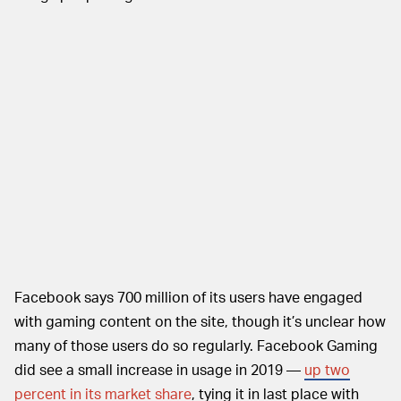
Facebook says 700 million of its users have engaged
with gaming content on the site, though it’s unclear how
many of those users do so regularly. Facebook Gaming
did see a small increase in usage in 2019 —
up two
percent in its market share
, tying it in last place with