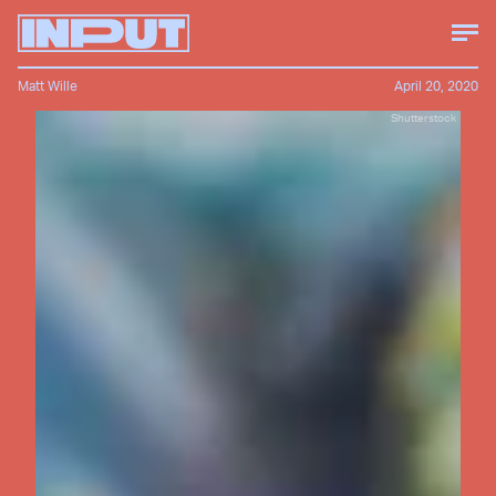
Matt Wille
April 20, 2020
Shutterstock