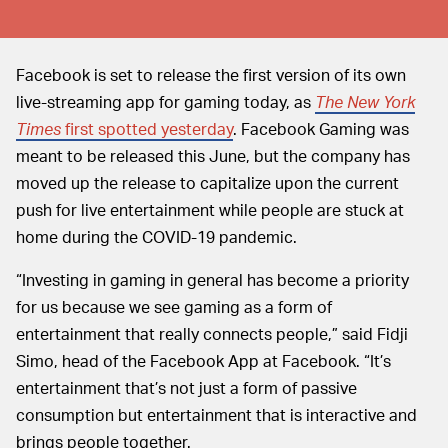
Facebook is set to release the first version of its own
live-streaming app for gaming today, as
The New York
Times
first spotted yesterday
. Facebook Gaming was
meant to be released this June, but the company has
moved up the release to capitalize upon the current
push for live entertainment while people are stuck at
home during the COVID-19 pandemic.
“Investing in gaming in general has become a priority
for us because we see gaming as a form of
entertainment that really connects people,” said Fidji
Simo, head of the Facebook App at Facebook. “It’s
entertainment that’s not just a form of passive
consumption but entertainment that is interactive and
brings people together.