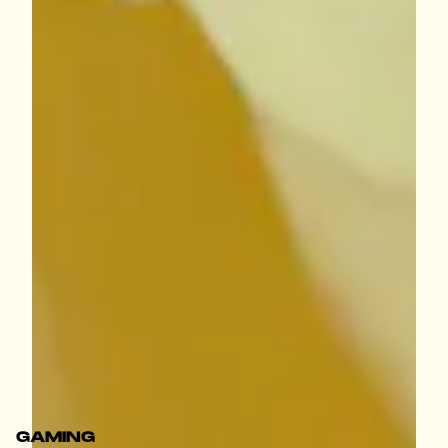
GAMING