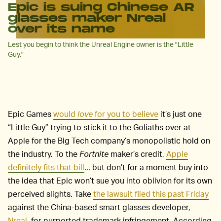
Epic is suing Chinese AR
glasses maker Nreal
over its name
Lest you begin to think the Unreal Engine owner is the "Little
Guy."
Epic Games
would
love
for you to believe
it’s just one
“Little Guy” trying to stick it to the Goliaths over at
Apple for the Big Tech company’s monopolistic hold on
the industry. To the
Fortnite
maker’s credit,
Apple
definitely fits that bill
... but don’t for a moment buy into
the idea that Epic won’t sue you into oblivion for its own
perceived slights. Take
the lawsuit filed this past Friday
against the China-based smart glasses developer,
Nreal
, for purported trademark infringement. According