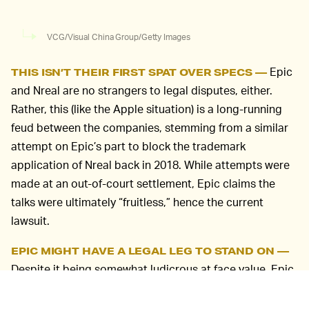
VCG/Visual China Group/Getty Images
Epic
THIS ISN’T THEIR FIRST SPAT OVER SPECS —
and Nreal are no strangers to legal disputes, either.
Rather, this (like the Apple situation) is a long-running
feud between the companies, stemming from a similar
attempt on Epic’s part to block the trademark
application of Nreal back in 2018. While attempts were
made at an out-of-court settlement, Epic claims the
talks were ultimately “fruitless,” hence the current
lawsuit.
EPIC MIGHT HAVE A LEGAL LEG TO STAND ON —
Despite it being somewhat ludicrous at face value, Epic
Games might have some merit in the eyes of the court.
According to the suit filed last week, Nreal’s website