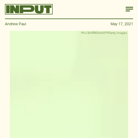
Andrew Paul
May 17, 2021
PAU BARRENA/AFP/Getty Images