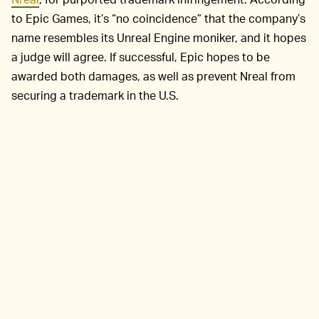
to Epic Games, it’s “no coincidence” that the company’s
name resembles its Unreal Engine moniker, and it hopes
a judge will agree. If successful, Epic hopes to be
awarded both damages, as well as prevent Nreal from
securing a trademark in the U.S.