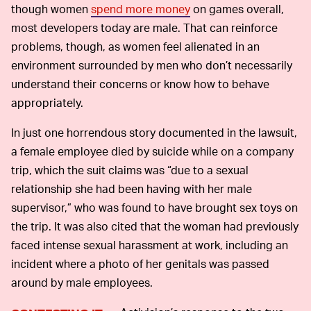
though women
spend more money
on games overall,
most developers today are male. That can reinforce
problems, though, as women feel alienated in an
environment surrounded by men who don’t necessarily
understand their concerns or know how to behave
appropriately.
In just one horrendous story documented in the lawsuit,
a female employee died by suicide while on a company
trip, which the suit claims was “due to a sexual
relationship she had been having with her male
supervisor,” who was found to have brought sex toys on
the trip. It was also cited that the woman had previously
faced intense sexual harassment at work, including an
incident where a photo of her genitals was passed
around by male employees.