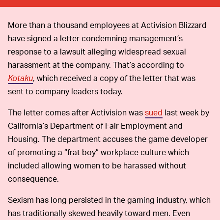
More than a thousand employees at Activision Blizzard
have signed a letter condemning management’s
response to a lawsuit alleging widespread sexual
harassment at the company. That’s according to
Kotaku
, which received a copy of the letter that was
sent to company leaders today.
The letter comes after Activision was
sued
last week by
California’s Department of Fair Employment and
Housing. The department accuses the game developer
of promoting a “frat boy” workplace culture which
included allowing women to be harassed without
consequence.
Sexism has long persisted in the gaming industry, which
has traditionally skewed heavily toward men. Even