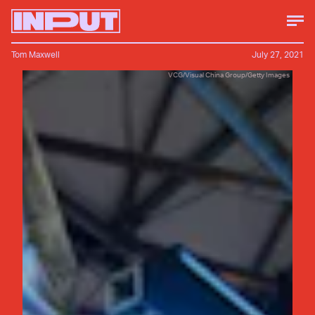
Tom Maxwell
July 27, 2021
VCG/Visual China Group/Getty Images