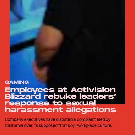
GAMING
Employees at Activision
Blizzard rebuke leaders’
response to sexual
harassment allegations
Company executives have disputed a complaint filed by
California over its supposed "frat boy” workplace culture.