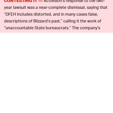
Activision’s response to the two-
CONTESTING IT —
year lawsuit was a near-complete dismissal, saying that
“DFEH includes distorted, and in many cases false,
descriptions of Blizzard’s past,” calling it the work of
“unaccountable State bureaucrats.” The company’s
chief compliance officer, Frances Townsend, sent a
strongly worded rebuke to staff, calling the lawsuit
“meritless.”
Even though the company said that it had made
reforms aimed to fix its culture in recent years,
employees clearly disagreed. Speaking to
Kotaku
, an
organizer of the letter said over 800 employees quickly
came together to take action and demand more action.
That suggests that things inside Activision are not, in
fact, fixed.
The way that Activision
PUBLIC PRESSURE—