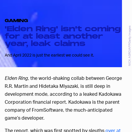
GAMING
'Elden Ring' isn't coming
NICK AGRO/AFP/Getty Images
for at least another
year, leak claims
And April 2022 is just the earliest we could see it.
Elden Ring
, the world-shaking collab between George
R.R. Martin and Hidetaka Miyazaki, is still deep in
development mode, according to a leaked Kadokawa
Corporation financial report. Kadokawa is the parent
company of FromSoftware, the much-anticipated
game’s developer.
The report, which was first spotted by sleuths
over at