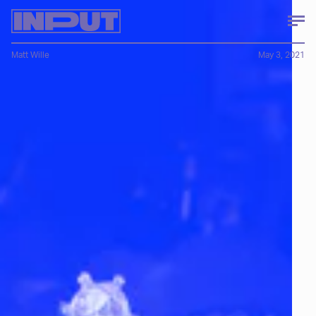
Matt Wille
May 3, 2021