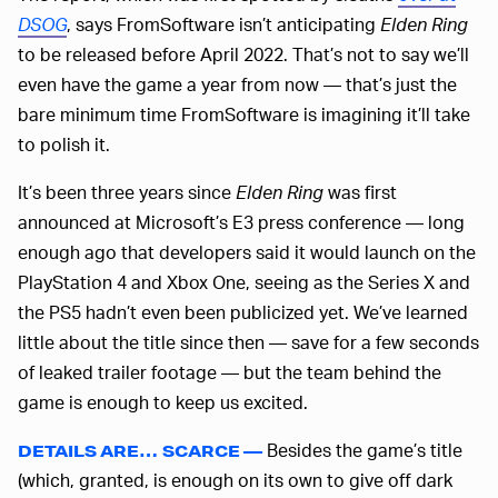
DSOG
, says FromSoftware isn’t anticipating
Elden Ring
to be released before April 2022. That’s not to say we’ll
even have the game a year from now — that’s just the
bare minimum time FromSoftware is imagining it’ll take
to polish it.
It’s been three years since
Elden Ring
was first
announced at Microsoft’s E3 press conference — long
enough ago that developers said it would launch on the
PlayStation 4 and Xbox One, seeing as the Series X and
the PS5 hadn’t even been publicized yet. We’ve learned
little about the title since then — save for a few seconds
of leaked trailer footage — but the team behind the
game is enough to keep us excited.
Besides the game’s title
DETAILS ARE… SCARCE —
(which, granted, is enough on its own to give off dark