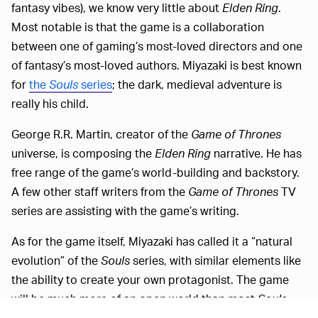
fantasy vibes), we know very little about
Elden Ring
.
Most notable is that the game is a collaboration
between one of gaming’s most-loved directors and one
of fantasy’s most-loved authors. Miyazaki is best known
for
the
Souls
series
; the dark, medieval adventure is
really his child.
George R.R. Martin, creator of the
Game of Thrones
universe, is composing the
Elden Ring
narrative. He has
free range of the game’s world-building and backstory.
A few other staff writers from the
Game of Thrones
TV
series are assisting with the game’s writing.
As for the game itself, Miyazaki has called it a “natural
evolution” of the
Souls
series, with similar elements like
the ability to create your own protagonist. The game
will be much more of an open world than most
Souls
games, though, and will feature dungeon-like ruins