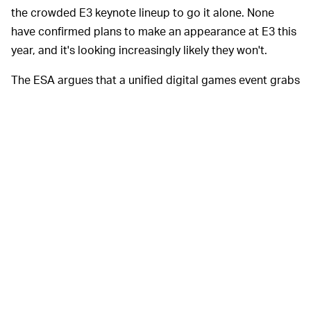
the crowded E3 keynote lineup to go it alone. None
have confirmed plans to make an appearance at E3 this
year, and it's looking increasingly likely they won't.
The ESA argues that a unified digital games event grabs
the world's attention more effectively than a series of
independent shows. But then, it would say that. You
have to wonder, though, with the major developers
doing their own thing — what types of companies might
replace them? Maybe ones that nobody is particularly
interested in.
Even if publishers
FUN IS PART OF THE EQUATION —
choose to go it alone, prior to coronavirus there was at
least
some
argument that E3 was an opportunity for the
industry to come together in Las Vegas, simply for the
face-to-face network opportunities. Insiders could meet