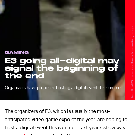
John Sciulli/Getty Images Entertainment/Getty Images
GAMING
E3 going all-digital may
signal the beginning of
the end
Organizers have proposed hosting a digital event this summer.
The organizers of E3, which is usually the most-
anticipated video game expo of the year, are hoping to
host a digital event this summer. Last year's show was