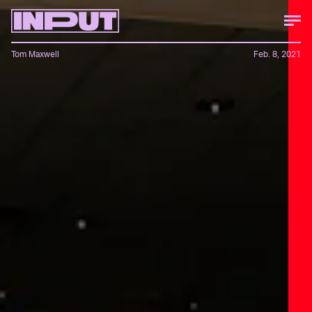
Tom Maxwell
Feb. 8, 2021