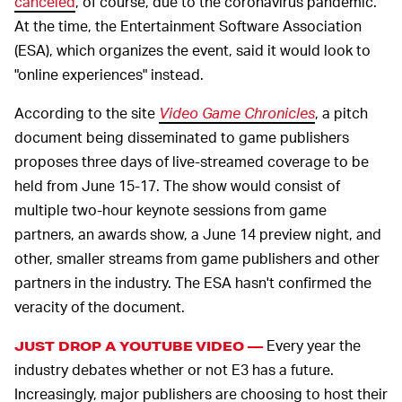
canceled
, of course, due to the coronavirus pandemic.
At the time, the Entertainment Software Association
(ESA), which organizes the event, said it would look to
"online experiences" instead.
According to the site
Video Game Chronicles
, a pitch
document being disseminated to game publishers
proposes three days of live-streamed coverage to be
held from June 15-17. The show would consist of
multiple two-hour keynote sessions from game
partners, an awards show, a June 14 preview night, and
other, smaller streams from game publishers and other
partners in the industry. The ESA hasn't confirmed the
veracity of the document.
Every year the
JUST DROP A YOUTUBE VIDEO —
industry debates whether or not E3 has a future.
Increasingly, major publishers are choosing to host their