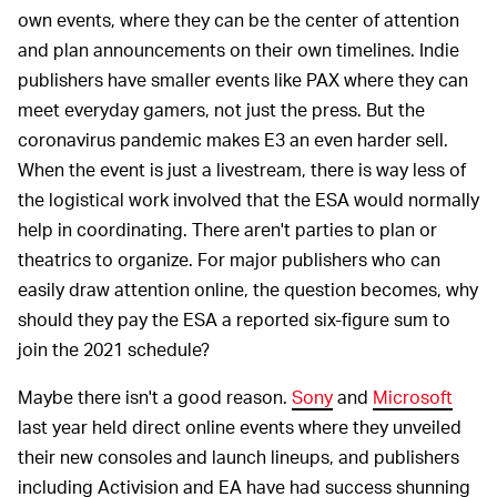
own events, where they can be the center of attention
and plan announcements on their own timelines. Indie
publishers have smaller events like PAX where they can
meet everyday gamers, not just the press. But the
coronavirus pandemic makes E3 an even harder sell.
When the event is just a livestream, there is way less of
the logistical work involved that the ESA would normally
help in coordinating. There aren't parties to plan or
theatrics to organize. For major publishers who can
easily draw attention online, the question becomes, why
should they pay the ESA a reported six-figure sum to
join the 2021 schedule?
Maybe there isn't a good reason.
Sony
and
Microsoft
last year held direct online events where they unveiled
their new consoles and launch lineups, and publishers
including Activision and EA have had success shunning