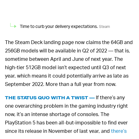
Time to curb your delivery expectations.
Steam
The Steam Deck landing page now claims the 64GB and
256GB models will be available in Q2 of 2022 — that is,
sometime between April and June of next year. The
high-tier 512GB model isn’t expected until Q3 of next
year, which means it could potentially arrive as late as
September 2022. More than a full year from now.
If there’s any
THE STATUS QUO WITH A TWIST —
one overarching problem in the gaming industry right
now, it’s an intense shortage of consoles. The
PlayStation 5 has been all-but-impossible to find ever
since its release in November of last year, and
there’s