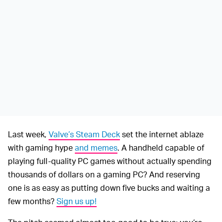
Last week,
Valve’s Steam Deck
set the internet ablaze
with gaming hype
and memes
. A handheld capable of
playing full-quality PC games without actually spending
thousands of dollars on a gaming PC? And reserving
one is as easy as putting down five bucks and waiting a
few months?
Sign us up!