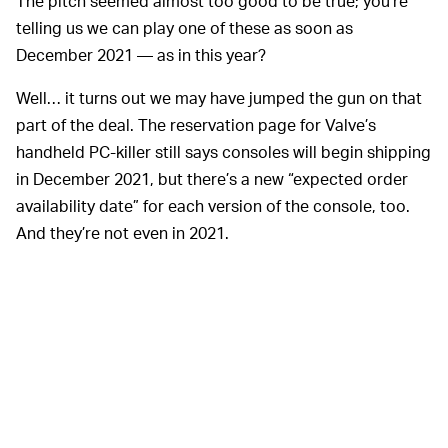
The pitch seemed almost too good to be true; you’re
telling us we can play one of these as soon as
December 2021 — as in this year?
Well… it turns out we may have jumped the gun on that
part of the deal. The reservation page for Valve’s
handheld PC-killer still says consoles will begin shipping
in December 2021, but there’s a new “expected order
availability date” for each version of the console, too.
And they’re not even in 2021.