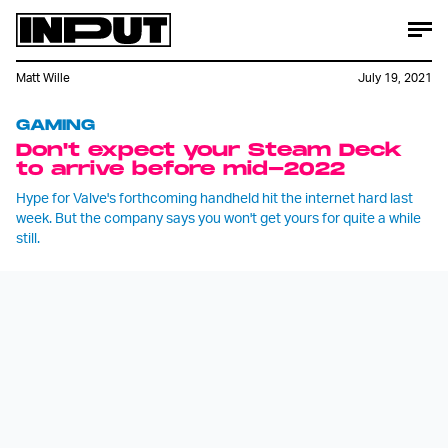
Matt Wille
July 19, 2021
GAMING
Don't expect your Steam Deck
to arrive before mid-2022
Hype for Valve's forthcoming handheld hit the internet hard last
week. But the company says you won't get yours for quite a while
still.