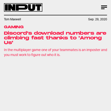
Tom Maxwell
Sep. 29, 2020
GAMING
Discord's download numbers are
climbing fast thanks to 'Among
Us'
In the multiplayer game one of your teammates is an imposter and
you must work to figure out who it is.