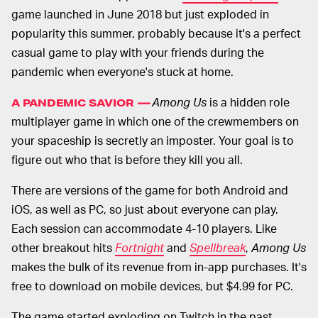
game launched in June 2018 but just exploded in
popularity this summer, probably because it's a perfect
casual game to play with your friends during the
pandemic when everyone's stuck at home.
Among Us
is a hidden role
A PANDEMIC SAVIOR
—
multiplayer game in which one of the crewmembers on
your spaceship is secretly an imposter. Your goal is to
figure out who that is before they kill you all.
There are versions of the game for both Android and
iOS, as well as PC, so just about everyone can play.
Each session can accommodate 4-10 players. Like
other breakout hits
Fortnight
and
Spellbreak
,
Among Us
makes the bulk of its revenue from in-app purchases. It's
free to download on mobile devices, but $4.99 for PC.
The game started exploding on Twitch in the past