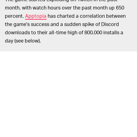
month, with watch hours over the past month up 650
percent.
Apptopia
has charted a correlation between
the game's success and a sudden spike of Discord
downloads to their all-time high of 800,000 installs a
day (see below).
Chatting is an important way to
DON'T RUIN IT —
communicate in
Among Us
and discuss who you think
the impostor is, but the game only has a simple text
chat interface. It makes sense then that people are
downloading Discord, one of the most popular ways for
gamers to chat with one another over voice or video.
Using voice chat might kill the mystery if someone blabs
about who killed them, though, so you'll need to play
with likeminded people who won't give the game away.