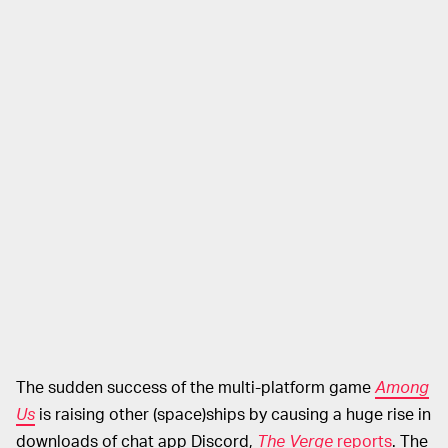
The sudden success of the multi-platform game
Among
Us
is raising other (space)ships by causing a huge rise in
downloads of chat app Discord,
The Verge
reports
. The