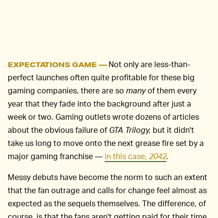
Not only are less-than-
EXPECTATIONS GAME —
perfect launches often quite profitable for these big
gaming companies, there are so
many
of them every
year that they fade into the background after just a
week or two. Gaming outlets wrote dozens of articles
about the obvious failure of
GTA Trilogy,
but it didn't
take us long to move onto the next grease fire set by a
major gaming franchise —
in this case,
2042
.
Messy debuts have become the norm to such an extent
that the fan outrage and calls for change feel almost as
expected as the sequels themselves. The difference, of
course, is that the fans aren't getting paid for their time,