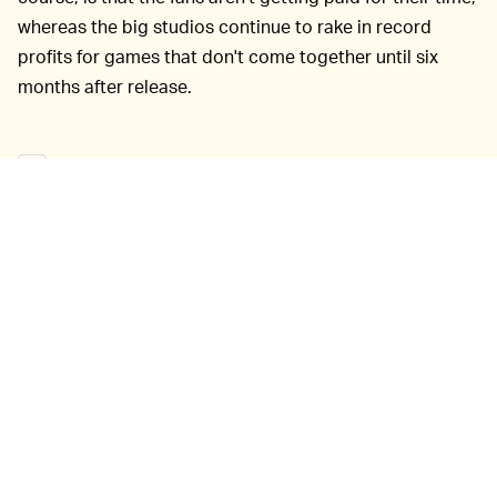
whereas the big studios continue to rake in record
profits for games that don't come together until six
months after release.
The games
EVERYBODY LOVES A COMEBACK —