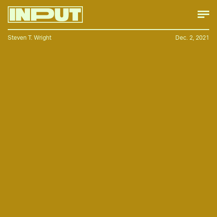
Steven T. Wright
Dec. 2, 2021