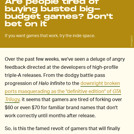
Are people tired of
buying busted big-
budget games? Don't
bet on it
If you want games that work, try the indie space.
Amazon
Over the past few weeks, we've seen a deluge of angry
feedback directed at the developers of high-profile
triple-A releases. From the dodgy battle pass
progression of
Halo Infinite
to the
downright broken
ports masquerading as the "definitive edition" of
GTA
Trilogy
,
it seems that gamers are tired of forking over
$60 or even $70 for familiar brand names that don't
work correctly until months after release.
So, is this the famed revolt of gamers that will finally