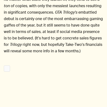
ton
of copies, with only the messiest launches resulting
in significant consequences.
GTA Trilogy's
embattled
debut is certainly one of the most embarrassing gaming
gaffes of the year, but it still seems to have done quite
well in terms of sales, at least if social media presence
is to be believed. (It's hard to get concrete sales figures
for
Trilogy
right now, but hopefully Take-Two's financials
will reveal some more info in a few months.)