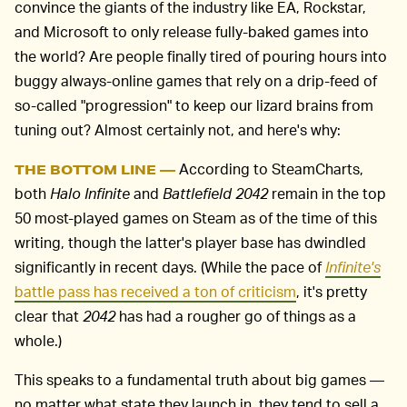
convince the giants of the industry like EA, Rockstar,
and Microsoft to only release fully-baked games into
the world? Are people finally tired of pouring hours into
buggy always-online games that rely on a drip-feed of
so-called "progression" to keep our lizard brains from
tuning out? Almost certainly not, and here's why:
According to SteamCharts,
THE BOTTOM LINE —
both
Halo Infinite
and
Battlefield 2042
remain in the top
50 most-played games on Steam as of the time of this
writing, though the latter's player base has dwindled
significantly in recent days. (While the pace of
Infinite's
battle pass has received a ton of criticism
, it's pretty
clear that
2042
has had a rougher go of things as a
whole.)
This speaks to a fundamental truth about big games —
no matter what state they launch in, they tend to sell a