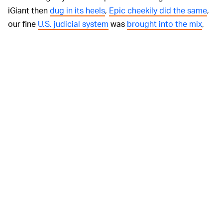
iGiant then
dug in its heels
,
Epic cheekily did the same
,
our fine
U.S. judicial system
was
brought into the mix
,
and... that about brings us up to speed, we guess. And
with no end in sight for the two respective tech Big
Bads, it's unlikely that Apple will do an about-face with
its latest decision.
Honestly, it's
CAN'T WE ALL JUST GET ALONG? —
all simply very tiring at this point. With Apple trying to
convince people that it somehow, in some way, isn't
arguably history's biggest monopolistic entity while
Epic tries to paint itself as as "the little guy," really the
only people losing here is the customer (read: you) —
who essentially has no say in this whole matter, and
must simply wait the whole thing out.
We can hope for
the best
, but c'mon.