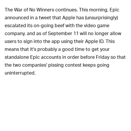
The War of No Winners continues. This morning, Epic
announced in a tweet that Apple has (unsurprisingly)
escalated its on-going beef with the video game
company, and as of September 11 will no longer allow
users to sign into the app using their Apple ID. This
means that it's probably a good time to get your
standalone Epic accounts in order before Friday so that
the two companies' pissing contest keeps going
uninterrupted.