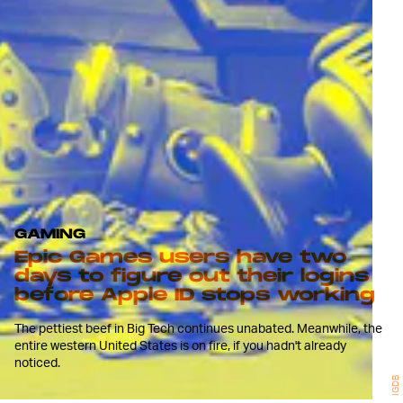
GAMING
Epic Games users have two
days to figure out their logins
before Apple ID stops working
The pettiest beef in Big Tech continues unabated. Meanwhile, the
entire western United States is on fire, if you hadn't already
noticed.
IGDB