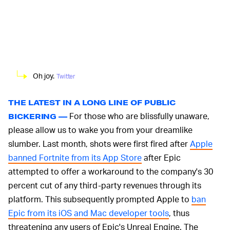
Oh joy.
Twitter
THE LATEST IN A LONG LINE OF PUBLIC
For those who are blissfully unaware,
BICKERING —
please allow us to wake you from your dreamlike
slumber. Last month, shots were first fired after
Apple
banned Fortnite from its App Store
after Epic
attempted to offer a workaround to the company's 30
percent cut of any third-party revenues through its
platform. This subsequently prompted Apple to
ban
Epic from its iOS and Mac developer tools
, thus
threatening any users of Epic's Unreal Engine. The