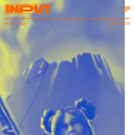
Andrew Paul
Sep. 9, 2020