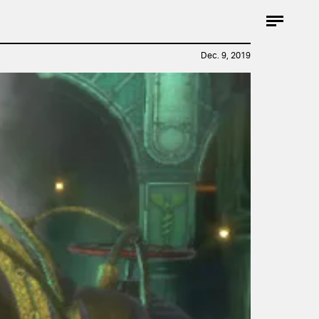
Dec. 9, 2019