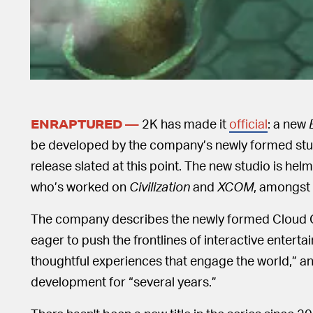
2K has made it
official
: a new
ENRAPTURED —
be developed by the company’s newly formed stu
release slated at this point. The new studio is hel
who’s worked on
Civilization
and
XCOM
, amongst 
The company describes the newly formed Cloud Ch
eager to push the frontlines of interactive entert
thoughtful experiences that engage the world,” a
development for “several years.”