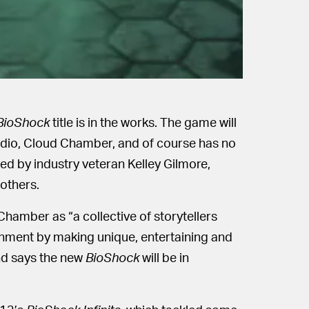
BioShock
title is in the works. The game will
dio, Cloud Chamber, and of course has no
med by industry veteran Kelley Gilmore,
others.
amber as “a collective of storytellers
ainment by making unique, entertaining and
nd says the new
BioShock
will be in