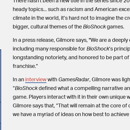
There hasn't been a new title in the series since 2
heady topics... such as racism and American excep
climate in the world, it’s hard not to imagine the
bigger, cultural themes of the
BioShock
games.
In a press release, Gilmore says, "We are a deep
including many responsible for
BioShock
’s princ
longstanding notoriety, and honored to be part of 
franchise.”
In an
interview
with
GamesRadar
, Gilmore was lig
“
BioShock
defined what a compelling narrative an
game. Players interact with it in their own unique
Gilmore says that, “That will remain at the core of 
we have a myriad of ideas on how best to achieve i