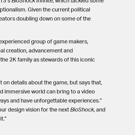
013’s
BioShock Infinite
, which tackled some
tionalism. Given the current political
 creators doubling down on some of the
ly experienced group of game makers,
ipal creation, advancement and
the 2K family as stewards of this iconic
ht on details about the game, but says that,
d immersive world can bring to a video
 ways and have unforgettable experiences.”
our design vision for the next
BioShock
, and
t.”