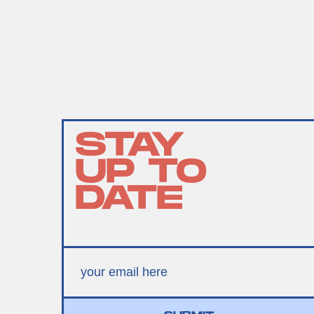
STAY
UP TO
DATE