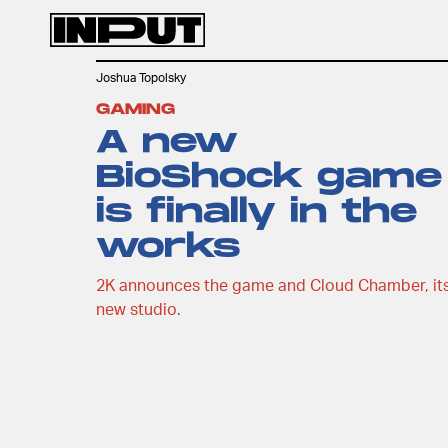
Joshua Topolsky
GAMING
A new
BioShock game
is finally in the
works
2K announces the game and Cloud Chamber, it
new studio.