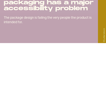
packaging has a major
accessibility problem
The package design is failing the very people the product is
intended for.
Shutterstock
B
y late 2020, more than four million
Americans were registered to
legally receive
medical marijuana
for a host of conditions, the most common
among them being
chronic pain
. With more
and more states opening up to weed and
remedies derived from it, those numbers
are only going to grow. For
chronic pain
patients like myself
, cannabis can be a
game-changing treatment option.