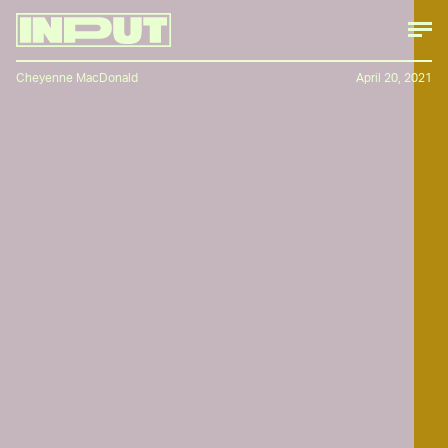
Cheyenne MacDonald
April 20, 2021