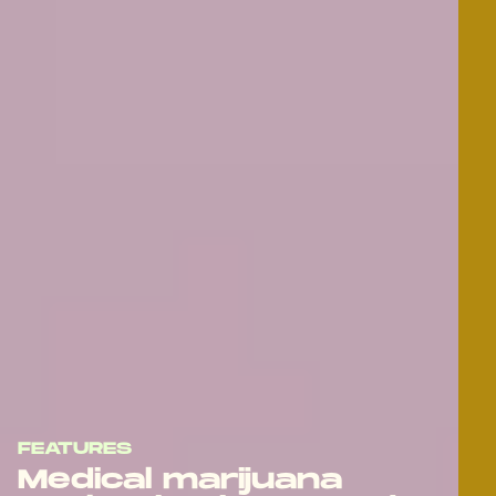
FEATURES
Medical marijuana