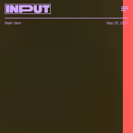
Mark Yarm
May 20, 2021