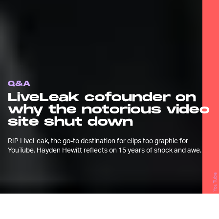
Q&A
LiveLeak cofounder on
why the notorious video
site shut down
RIP LiveLeak, the go-to destination for clips too graphic for
YouTube. Hayden Hewitt reflects on 15 years of shock and awe.
YouTube