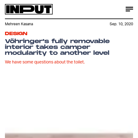
Mehreen Kasana
Sep. 10, 2020
DESIGN
Vöhringer's fully removable
interior takes camper
modularity to another level
We have some questions about the toilet.