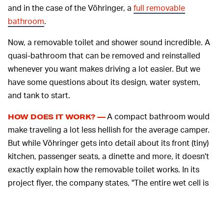
and in the case of the Vöhringer, a
full removable
bathroom
.
Now, a removable toilet and shower sound incredible. A
quasi-bathroom that can be removed and reinstalled
whenever you want makes driving a lot easier. But we
have some questions about its design, water system,
and tank to start.
A compact bathroom would
HOW DOES IT WORK? —
make traveling a lot less hellish for the average camper.
But while Vöhringer gets into detail about its front (tiny)
kitchen, passenger seats, a dinette and more, it doesn't
exactly explain how the removable toilet works. In its
project flyer, the company states, "The entire wet cell is
movable, removable and waterproof. [...] The laminate
guarantees a robust surface and leaves room for