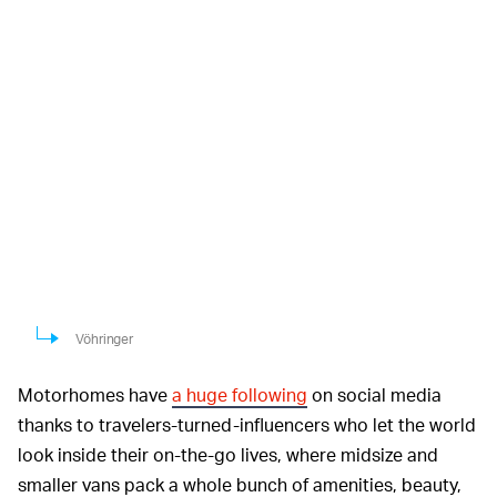
Vöhringer
Motorhomes have
a huge following
on social media
thanks to travelers-turned-influencers who let the world
look inside their on-the-go lives, where midsize and
smaller vans pack a whole bunch of amenities, beauty,