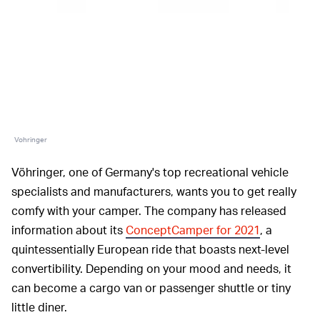
Vohringer
Vöhringer, one of Germany's top recreational vehicle
specialists and manufacturers, wants you to get really
comfy with your camper. The company has released
information about its
ConceptCamper for 2021
, a
quintessentially European ride that boasts next-level
convertibility. Depending on your mood and needs, it
can become a cargo van or passenger shuttle or tiny
little diner.