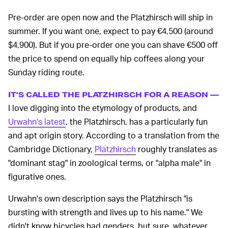
Pre-order are open now and the Platzhirsch will ship in
summer. If you want one, expect to pay €4,500 (around
$4,900). But if you pre-order one you can shave €500 off
the price to spend on equally hip coffees along your
Sunday riding route.
IT'S CALLED THE PLATZHIRSCH FOR A REASON —
I love digging into the etymology of products, and
Urwahn's latest
, the Platzhirsch, has a particularly fun
and apt origin story. According to a translation from the
Cambridge Dictionary,
Platzhirsch
roughly translates as
"dominant stag" in zoological terms, or "alpha male" in
figurative ones.
Urwahn's own description says the Platzhirsch "is
bursting with strength and lives up to his name." We
didn't know bicycles had genders, but sure, whatever.