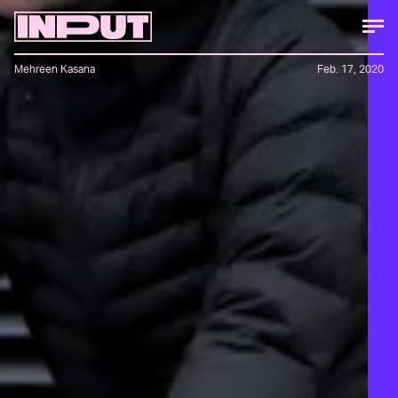
Mehreen Kasana
Feb. 17, 2020