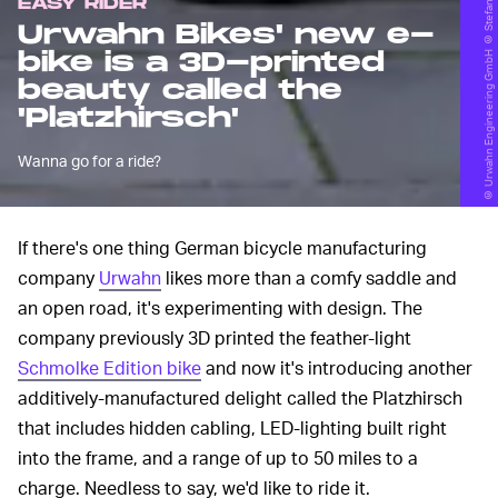
© Urwahn Engineering GmbH © Stefan Leitner
EASY RIDER
Urwahn Bikes' new e-
bike is a 3D-printed
beauty called the
'Platzhirsch'
Wanna go for a ride?
If there's one thing German bicycle manufacturing
company
Urwahn
likes more than a comfy saddle and
an open road, it's experimenting with design. The
company previously 3D printed the feather-light
Schmolke Edition bike
and now it's introducing another
additively-manufactured delight called the Platzhirsch
that includes hidden cabling, LED-lighting built right
into the frame, and a range of up to 50 miles to a
charge. Needless to say, we'd like to ride it.