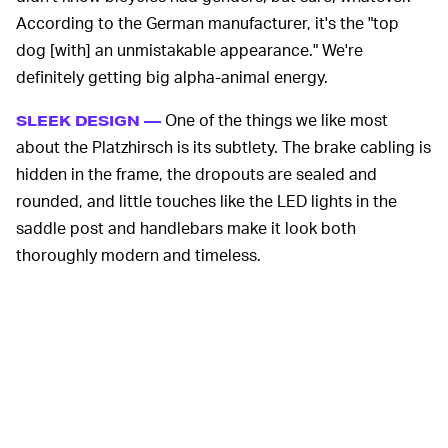
According to the German manufacturer, it's the "top
dog [with] an unmistakable appearance." We're
definitely getting big alpha-animal energy.
One of the things we like most
SLEEK DESIGN —
about the Platzhirsch is its subtlety. The brake cabling is
hidden in the frame, the dropouts are sealed and
rounded, and little touches like the LED lights in the
saddle post and handlebars make it look both
thoroughly modern and timeless.