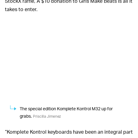
StockX raffle, A $10 donation to Girls Make Beats is all it
takes to enter.
The special edition Komplete Kontrol M32 up for
grabs.
Priscilla Jimenez
“Komplete Kontrol keyboards have been an integral part