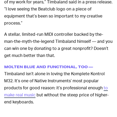
of my work for years,” Timbaland said in a press release.
“I love seeing the Beatclub logo on a piece of
equipment that’s been so important to my creative
process.”
A stellar, limited-run MIDI controller backed by the-
man-the-myth-the-legend Timbaland himself — and you
can win one by donating to a great nonprofit? Doesn’t
get much better than that.
MOLTEN BLUE AND FUNCTIONAL, TOO —
Timbaland isn’t alone in loving the Komplete Kontrol
M32. It’s one of Native Instruments’ most popular
products for good reason: it’s professional enough
to
make real music
but without the steep price of higher-
end keyboards.