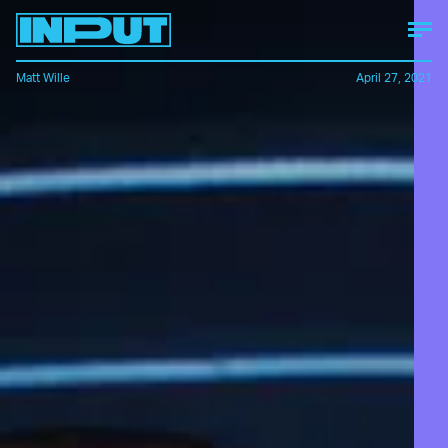
Matt Wille
April 27, 2021