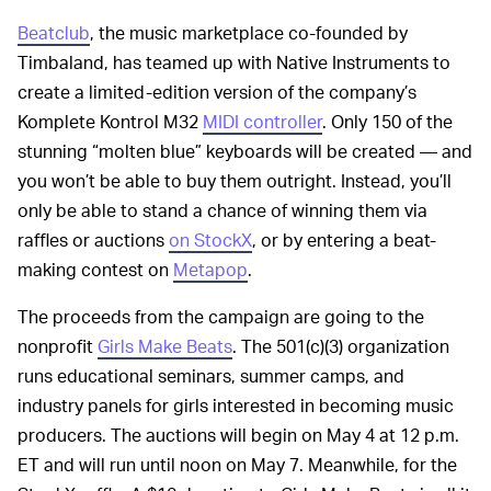
Beatclub
, the music marketplace co-founded by
Timbaland, has teamed up with Native Instruments to
create a limited-edition version of the company’s
Komplete Kontrol M32
MIDI controller
. Only 150 of the
stunning “molten blue” keyboards will be created — and
you won’t be able to buy them outright. Instead, you’ll
only be able to stand a chance of winning them via
raffles or auctions
on StockX
, or by entering a beat-
making contest on
Metapop
.
The proceeds from the campaign are going to the
nonprofit
Girls Make Beats
. The 501(c)(3) organization
runs educational seminars, summer camps, and
industry panels for girls interested in becoming music
producers. The auctions will begin on May 4 at 12 p.m.
ET and will run until noon on May 7. Meanwhile, for the