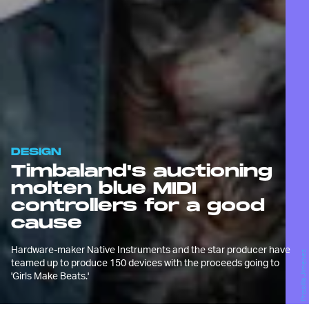
DESIGN
Timbaland's auctioning
molten blue MIDI
controllers for a good
cause
Hardware-maker Native Instruments and the star producer have
Priscilla Jimenez
teamed up to produce 150 devices with the proceeds going to
'Girls Make Beats.'