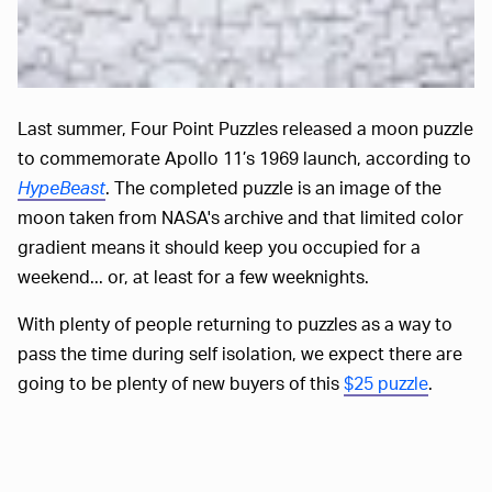
Last summer, Four Point Puzzles released a moon puzzle
to commemorate Apollo 11’s 1969 launch, according to
HypeBeast
. The completed puzzle is an image of the
moon taken from NASA's archive and that limited color
gradient means it should keep you occupied for a
weekend... or, at least for a few weeknights.
With plenty of people returning to puzzles as a way to
pass the time during self isolation, we expect there are
going to be plenty of new buyers of this
$25 puzzle
.