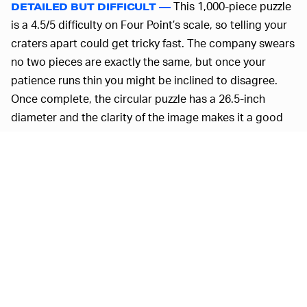
This 1,000-piece puzzle
DETAILED BUT DIFFICULT —
is a 4.5/5 difficulty on Four Point’s scale, so telling your
craters apart could get tricky fast. The company swears
no two pieces are exactly the same, but once your
patience runs thin you might be inclined to disagree.
Once complete, the circular puzzle has a 26.5-inch
diameter and the clarity of the image makes it a good
candidate for a little mod podge.
We love space-themed collectibles, from
Lego lunar
landers
to
space pens
, as do our colleagues. So this is
definitely going on the Secret Santa list. Wow. The
holidays. What a concept. We can dream, can't we?