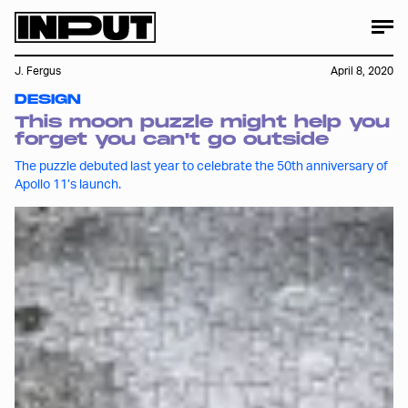
J. Fergus
April 8, 2020
DESIGN
This moon puzzle might help you
forget you can't go outside
The puzzle debuted last year to celebrate the 50th anniversary of
Apollo 11’s launch.