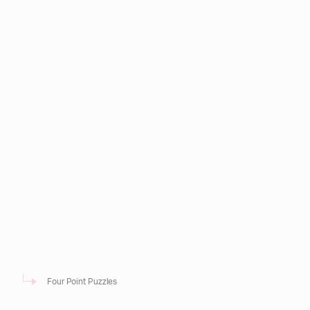
Four Point Puzzles