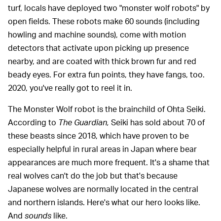
turf, locals have deployed two "monster wolf robots" by
open fields. These robots make 60 sounds (including
howling and machine sounds), come with motion
detectors that activate upon picking up presence
nearby, and are coated with thick brown fur and red
beady eyes. For extra fun points, they have fangs, too.
2020, you've really got to reel it in.
The Monster Wolf robot is the brainchild of Ohta Seiki.
According to
The Guardian,
Seiki has sold about 70 of
these beasts since 2018, which have proven to be
especially helpful in rural areas in Japan where bear
appearances are much more frequent. It's a shame that
real wolves can't do the job but that's because
Japanese wolves are normally located in the central
and northern islands. Here's what our hero looks like.
And
sounds
like.