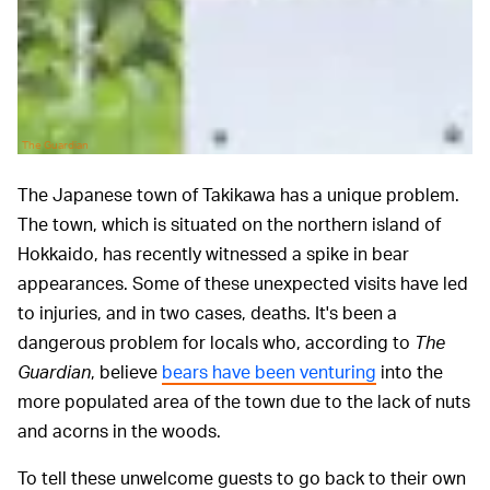
The Guardian
The Japanese town of Takikawa has a unique problem.
The town, which is situated on the northern island of
Hokkaido, has recently witnessed a spike in bear
appearances. Some of these unexpected visits have led
to injuries, and in two cases, deaths. It's been a
dangerous problem for locals who, according to
The
Guardian
, believe
bears have been venturing
into the
more populated area of the town due to the lack of nuts
and acorns in the woods.
To tell these unwelcome guests to go back to their own