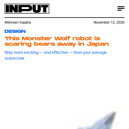
Mehreen Kasana
November 12, 2020
DESIGN
This Monster Wolf robot is
scaring bears away in Japan
Way more exciting — and effective — than your average
scarecrow.