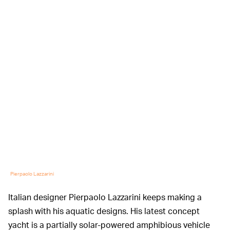
Pierpaolo Lazzarini
Italian designer Pierpaolo Lazzarini keeps making a
splash with his aquatic designs. His latest concept
yacht is a partially solar-powered amphibious vehicle