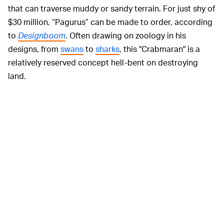
that can traverse muddy or sandy terrain. For just shy of
$30 million, “Pagurus” can be made to order, according
to
Designboom
. Often drawing on zoology in his
designs, from
swans
to
sharks
, this "Crabmaran" is a
relatively reserved concept hell-bent on destroying
land.