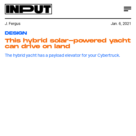
J. Fergus
Jan. 6, 2021
DESIGN
This hybrid solar-powered yacht
can drive on land
The hybrid yacht has a payload elevator for your Cybertruck.