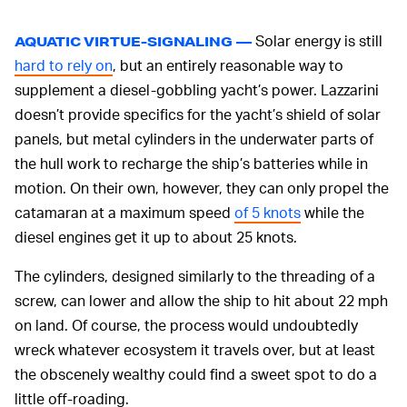
Solar energy is still
AQUATIC VIRTUE-SIGNALING —
hard to rely on
, but an entirely reasonable way to
supplement a diesel-gobbling yacht’s power. Lazzarini
doesn’t provide specifics for the yacht’s shield of solar
panels, but metal cylinders in the underwater parts of
the hull work to recharge the ship’s batteries while in
motion. On their own, however, they can only propel the
catamaran at a maximum speed
of 5 knots
while the
diesel engines get it up to about 25 knots.
The cylinders, designed similarly to the threading of a
screw, can lower and allow the ship to hit about 22 mph
on land. Of course, the process would undoubtedly
wreck whatever ecosystem it travels over, but at least
the obscenely wealthy could find a sweet spot to do a
little off-roading.