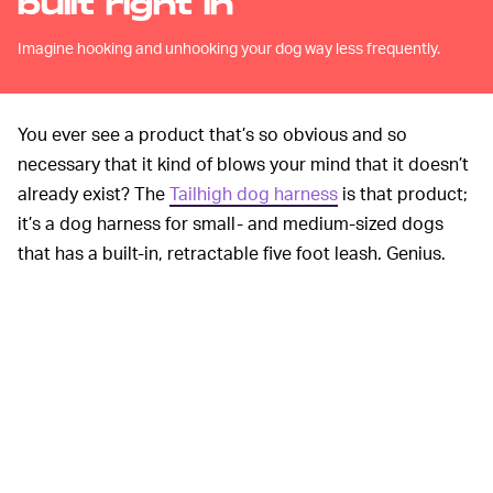
built right in
Imagine hooking and unhooking your dog way less frequently.
You ever see a product that’s so obvious and so
necessary that it kind of blows your mind that it doesn’t
already exist? The
Tailhigh dog harness
is that product;
it’s a dog harness for small- and medium-sized dogs
that has a built-in, retractable five foot leash. Genius.