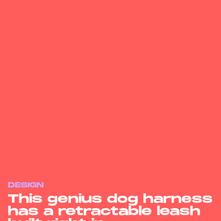
DESIGN
This genius dog harness
has a retractable leash