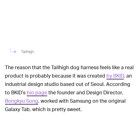
Tailhigh.
The reason that the Tailhigh dog harness feels like a real
product is probably because it was created
by BKID
, an
industrial design studio based out of Seoul. According
to BKID’s
bio page
the founder and Design Director,
Bongkyu Song
, worked with Samsung on the original
Galaxy Tab, which is pretty sweet.