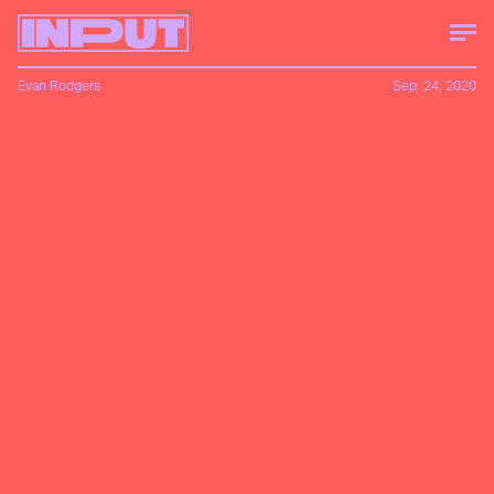
Evan Rodgers
Sep. 24, 2020