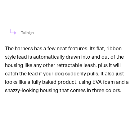
Tailhigh.
The harness has a few neat features. Its flat, ribbon-
style lead is automatically drawn into and out of the
housing like any other retractable leash, plus it will
catch the lead if your dog suddenly pulls. It also just
looks like a fully baked product, using EVA foam and a
snazzy-looking housing that comes in three colors.