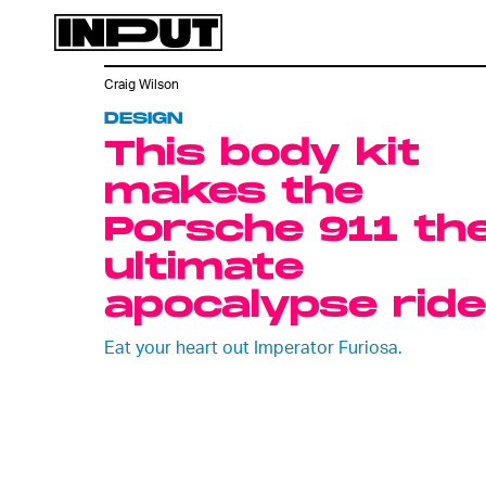
Craig Wilson
DESIGN
This body kit
makes the
Porsche 911 th
ultimate
apocalypse ride
Eat your heart out Imperator Furiosa.