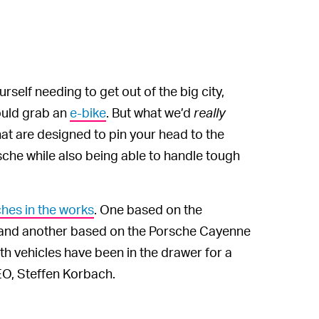
self needing to get out of the big city,
could grab an
e-bike
. But what we’d
really
at are designed to pin your head to the
che while also being able to handle tough
hes in the works
. One based on the
 and another based on the Porsche Cayenne
h vehicles have been in the drawer for a
EO, Steffen Korbach.