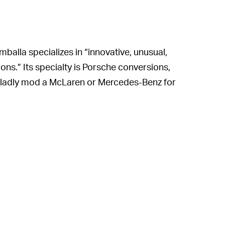
balla specializes in “innovative, unusual,
ns.” Its specialty is Porsche conversions,
ll gladly mod a McLaren or Mercedes-Benz for
mpany’s previous claims to fame is the
n the Porsche 911 and which was shown off
mmercially this year, and Korbach, says
le vehicles.”
fers a body kit conversion for the Porsche
osts power output to 818 bhp and torque
ion from 0-60 mph in 2.3 seconds and a