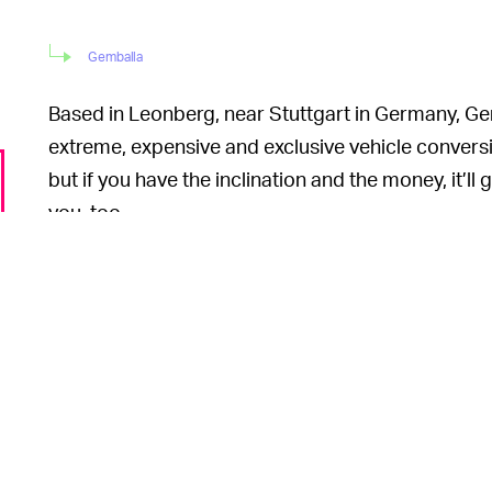
Gemballa
Based in Leonberg, near Stuttgart in Germany, Gem
extreme, expensive and exclusive vehicle conversio
but if you have the inclination and the money, it’
you, too.
One of the co
IT KNOWS HOW TO DO FAST —
Gemballa Avalance 4.2 RS, which is also based o
at the Geneva Motor Show in 2017. It’ll launch co
“[t]he performance data will outshine all comparab
We’re inclined to believe him. Gemballa already of
911 dubbed the “GTR 8XX Evo-R BiTurbo” that bo
to 1,098 Nm. That combination enables accelerat