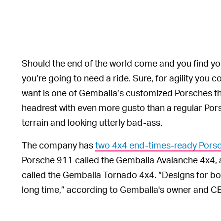
Should the end of the world come and you find your
you’re going to need a ride. Sure, for agility you 
want is one of Gemballa’s customized Porsches th
headrest with even more gusto than a regular Pors
terrain and looking utterly bad-ass.
The company has
two 4x4 end-times-ready Porsc
Porsche 911 called the Gemballa Avalanche 4x4,
called the Gemballa Tornado 4x4. “Designs for bot
long time,” according to Gemballa's owner and C