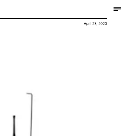
April 23, 2020