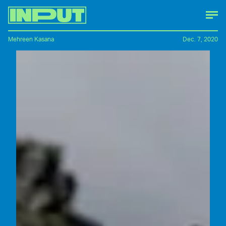
Mehreen Kasana
Dec. 7, 2020