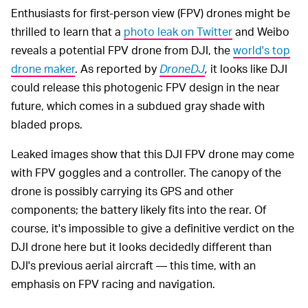
Enthusiasts for first-person view (FPV) drones might be
thrilled to learn that a
photo leak on Twitter
and Weibo
reveals a potential FPV drone from DJI, the
world's top
drone maker
. As reported by
DroneDJ
,
it looks like DJI
could release this photogenic FPV design in the near
future, which comes in a subdued gray shade with
bladed props.
Leaked images show that this DJI FPV drone may come
with FPV goggles and a controller. The canopy of the
drone is possibly carrying its GPS and other
components; the battery likely fits into the rear. Of
course, it's impossible to give a definitive verdict on the
DJI drone here but it looks decidedly different than
DJI's previous aerial aircraft — this time, with an
emphasis on FPV racing and navigation.