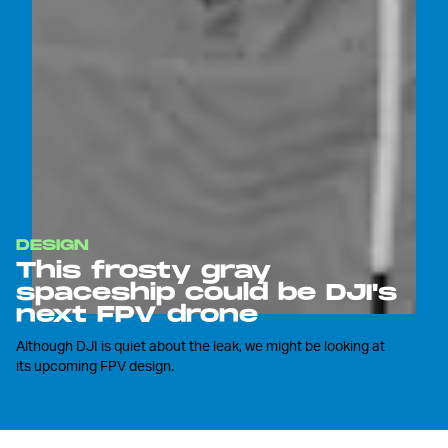
DESIGN
This frosty gray
spaceship could be DJI's
next FPV drone
Although DJI is quiet about the leak, we might be looking at
its upcoming FPV design.