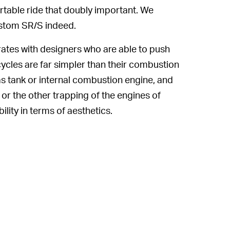
table ride that doubly important. We
ustom SR/S indeed.
tes with designers who are able to push
rcycles are far simpler than their combustion
s tank or internal combustion engine, and
or the other trapping of the engines of
lity in terms of aesthetics.