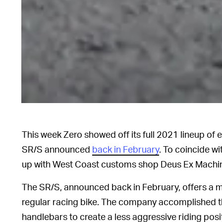
This week Zero showed off its full 2021 lineup of 
SR/S announced
back in February
. To coincide w
up with West Coast customs shop Deus Ex Machin
The SR/S, announced back in February, offers a m
regular racing bike. The company accomplished th
handlebars to create a less aggressive riding posit