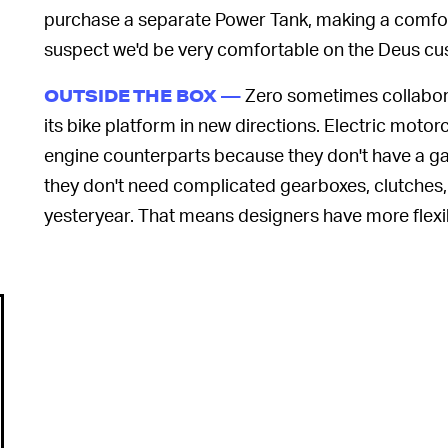
purchase a separate Power Tank, making a comfor
suspect we'd be very comfortable on the Deus c
Zero sometimes collabora
OUTSIDE THE BOX —
its bike platform in new directions. Electric moto
engine counterparts because they don't have a ga
they don't need complicated gearboxes, clutches, 
yesteryear. That means designers have more flexibi