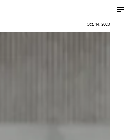
Oct. 14, 2020