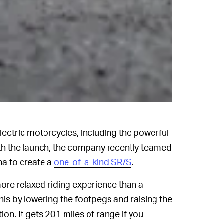
electric motorcycles, including the powerful
ith the launch, the company recently teamed
a to create a
one-of-a-kind SR/S
.
ore relaxed riding experience than a
is by lowering the footpegs and raising the
ion. It gets 201 miles of range if you