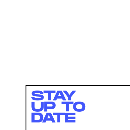
STAY
UP TO
DATE