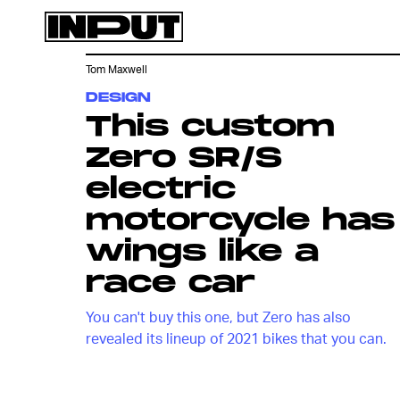
Tom Maxwell
DESIGN
This custom
Zero SR/S
electric
motorcycle has
wings like a
race car
You can't buy this one, but Zero has also
revealed its lineup of 2021 bikes that you can.